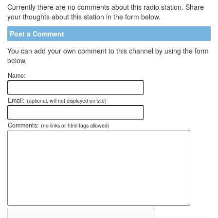
Currently there are no comments about this radio station. Share
your thoughts about this station in the form below.
Post a Comment
You can add your own comment to this channel by using the form
below.
Name:
Email:
(optional, will not displayed on site)
Comments:
(no links or html tags allowed)