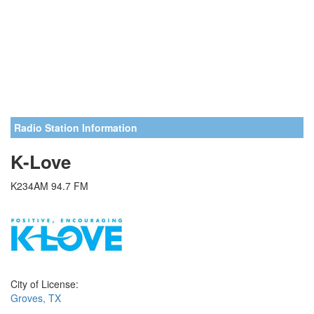
Radio Station Information
K-Love
K234AM 94.7 FM
City of License:
Groves, TX