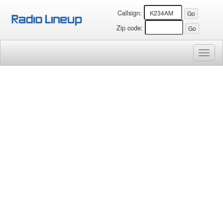
Callsign:
Zip code:
Toggl
naviga