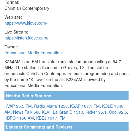
Format:
Christian Contemporary
Web site:
https://www.klove.com/
Live Stream:
https://listen.klove.com/
Owner:
Educational Media Foundation
K234AM is an FM translator radio station broadcasting at 94.7
MHz. The station is licensed to Groves, TX. The station
broadcasts Christian Contemporary music programming and goes
by the name "K-Love" on the air. K234AM is owned by
Educational Media Foundation.
Nearby Radio Stations
KVAP 95.5 FM
,
Radio Maria 1250
,
KSAP 107.1 FM
,
KOLE 1340
AM
,
News Talk 560 KLVI
,
La Gran D 1510
,
Kicker 95.1
,
Cool 92.5
,
KBPO 1150 AM
,
KBEJ 104.1 FM
Listener Comments and Reviews