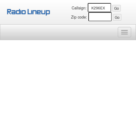
Callsign:
Zip code:
Toggl
naviga