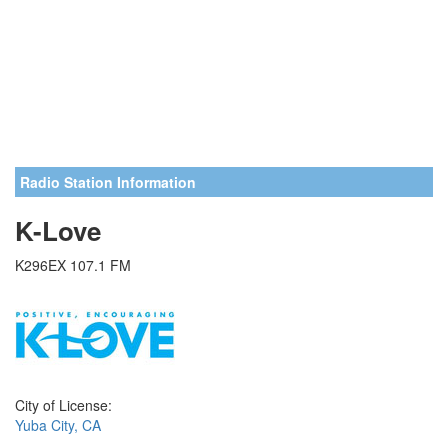
Radio Station Information
K-Love
K296EX 107.1 FM
City of License:
Yuba City, CA