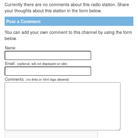
Currently there are no comments about this radio station. Share
your thoughts about this station in the form below.
Post a Comment
You can add your own comment to this channel by using the form
below.
Name:
Email:
(optional, will not displayed on site)
Comments:
(no links or html tags allowed)