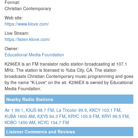
Format:
Christian Contemporary
Web site:
https://www.klove.com/
Live Stream:
https://listen.klove.com/
Owner:
Educational Media Foundation
K296EX is an FM translator radio station broadcasting at 107.1
MHz. The station is licensed to Yuba City, CA. The station
broadcasts Christian Contemporary music programming and goes
by the name "K-Love" on the air. K296EX is owned by Educational
Media Foundation.
Nearby Radio Stations
Air 1 99.1
,
KXJS 88.7 FM
,
La Tricolor 99.9
,
KKCY 103.1 FM
,
KUBA 1600 AM
,
KXYS 94.3 FM
,
KRYC 105.9 FM
,
KRYI 99.5 FM
,
KOBO 1450 AM
,
KCYC 104.7 FM
Listener Comments and Reviews