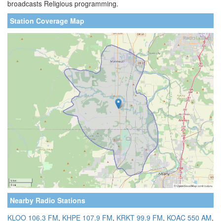
broadcasts Religious programming.
Station Coverage Map
Nearby Radio Stations
KLOO 106.3 FM
,
KHPE 107.9 FM
,
KRKT 99.9 FM
,
KOAC 550 AM
,