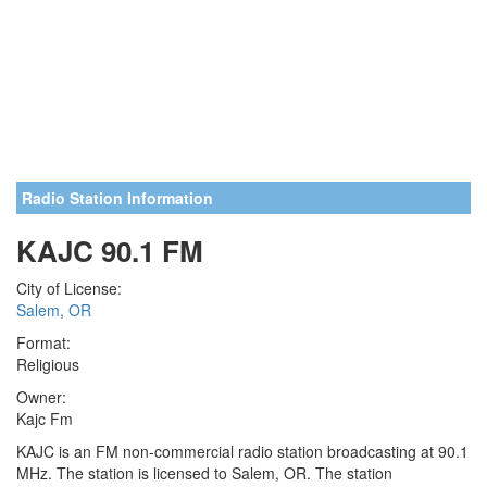
Radio Station Information
KAJC 90.1 FM
City of License:
Salem, OR
Format:
Religious
Owner:
Kajc Fm
KAJC is an FM non-commercial radio station broadcasting at 90.1
MHz. The station is licensed to Salem, OR. The station