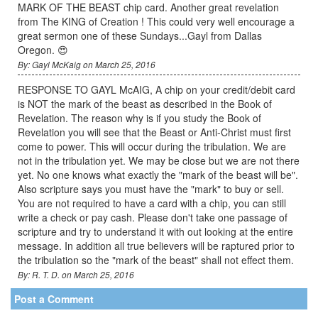
MARK OF THE BEAST chip card. Another great revelation
from The KING of Creation ! This could very well encourage a
great sermon one of these Sundays...Gayl from Dallas
Oregon. 😍
By: Gayl McKaig on March 25, 2016
RESPONSE TO GAYL McAIG, A chip on your credit/debit card
is NOT the mark of the beast as described in the Book of
Revelation. The reason why is if you study the Book of
Revelation you will see that the Beast or Anti-Christ must first
come to power. This will occur during the tribulation. We are
not in the tribulation yet. We may be close but we are not there
yet. No one knows what exactly the "mark of the beast will be".
Also scripture says you must have the "mark" to buy or sell.
You are not required to have a card with a chip, you can still
write a check or pay cash. Please don't take one passage of
scripture and try to understand it with out looking at the entire
message. In addition all true believers will be raptured prior to
the tribulation so the "mark of the beast" shall not effect them.
By: R. T. D. on March 25, 2016
Post a Comment