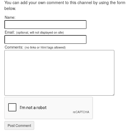
You can add your own comment to this channel by using the form
below.
Name:
Email:
(optional, will not displayed on site)
Comments:
(no links or html tags allowed)