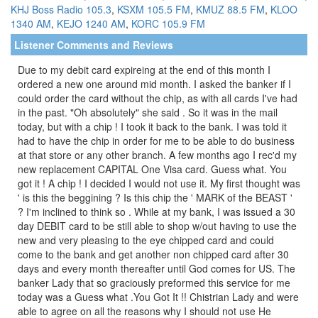
KHJ Boss Radio 105.3
,
KSXM 105.5 FM
,
KMUZ 88.5 FM
,
KLOO
1340 AM
,
KEJO 1240 AM
,
KORC 105.9 FM
Listener Comments and Reviews
Due to my debit card expireing at the end of this month I
ordered a new one around mid month. I asked the banker if I
could order the card without the chip, as with all cards I've had
in the past. "Oh absolutely" she said . So it was in the mail
today, but with a chip ! I took it back to the bank. I was told it
had to have the chip in order for me to be able to do business
at that store or any other branch. A few months ago I rec'd my
new replacement CAPITAL One Visa card. Guess what. You
got it ! A chip ! I decided I would not use it. My first thought was
' is this the beggining ? Is this chip the ' MARK of the BEAST '
? I'm inclined to think so . While at my bank, I was issued a 30
day DEBIT card to be still able to shop w/out having to use the
new and very pleasing to the eye chipped card and could
come to the bank and get another non chipped card after 30
days and every month thereafter until God comes for US. The
banker Lady that so graciously preformed this service for me
today was a Guess what .You Got It !! Chistrian Lady and were
able to agree on all the reasons why I should not use He