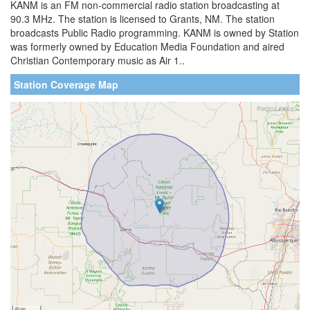
KANM is an FM non-commercial radio station broadcasting at
90.3 MHz. The station is licensed to Grants, NM. The station
broadcasts Public Radio programming. KANM is owned by Station
was formerly owned by Education Media Foundation and aired
Christian Contemporary music as Air 1..
Station Coverage Map