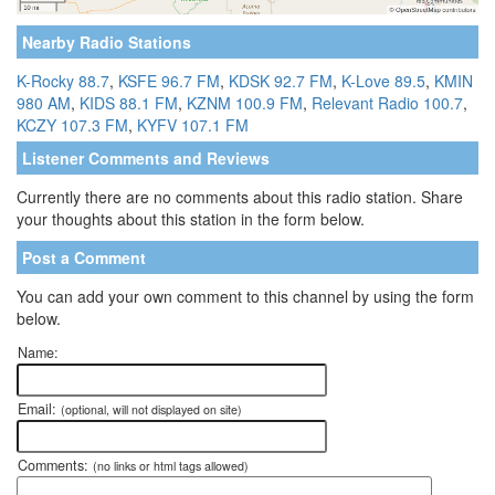
Nearby Radio Stations
K-Rocky 88.7
,
KSFE 96.7 FM
,
KDSK 92.7 FM
,
K-Love 89.5
,
KMIN
980 AM
,
KIDS 88.1 FM
,
KZNM 100.9 FM
,
Relevant Radio 100.7
,
KCZY 107.3 FM
,
KYFV 107.1 FM
Listener Comments and Reviews
Currently there are no comments about this radio station. Share
your thoughts about this station in the form below.
Post a Comment
You can add your own comment to this channel by using the form
below.
Name:
Email:
(optional, will not displayed on site)
Comments:
(no links or html tags allowed)