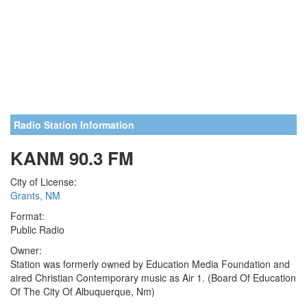
Radio Station Information
KANM 90.3 FM
City of License:
Grants, NM
Format:
Public Radio
Owner:
Station was formerly owned by Education Media Foundation and
aired Christian Contemporary music as Air 1. (Board Of Education
Of The City Of Albuquerque, Nm)