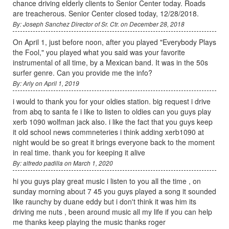
chance driving elderly clients to Senior Center today. Roads
are treacherous. Senior Center closed today, 12/28/2018.
By: Joseph Sanchez Director of Sr. Ctr. on December 28, 2018
On April 1, just before noon, after you played "Everybody Plays
the Fool," you played what you said was your favorite
instrumental of all time, by a Mexican band. It was in the 50s
surfer genre. Can you provide me the info?
By: Arly on April 1, 2019
i would to thank you for your oldies station. big request i drive
from abq to santa fe i like to listen to oldies can you guys play
xerb 1090 wolfman jack also. i like the fact that you guys keep
it old school news commneteries i think adding xerb1090 at
night would be so great it brings everyone back to the moment
in real time. thank you for keeping it alive
By: alfredo padilla on March 1, 2020
hi you guys play great music i listen to you all the time , on
sunday morning about 7 45 you guys played a song it sounded
like raunchy by duane eddy but i don't think it was him its
driving me nuts , been around music all my life if you can help
me thanks keep playing the music thanks roger