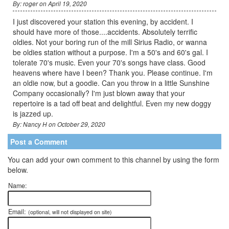
By: roger on April 19, 2020
I just discovered your station this evening, by accident. I
should have more of those....accidents. Absolutely terrific
oldies. Not your boring run of the mill Sirius Radio, or wanna
be oldies station without a purpose. I'm a 50's and 60's gal. I
tolerate 70's music. Even your 70's songs have class. Good
heavens where have I been? Thank you. Please continue. I'm
an oldie now, but a goodie. Can you throw in a little Sunshine
Company occasionally? I'm just blown away that your
repertoire is a tad off beat and delightful. Even my new doggy
is jazzed up.
By: Nancy H on October 29, 2020
Post a Comment
You can add your own comment to this channel by using the form
below.
Name:
Email:
(optional, will not displayed on site)