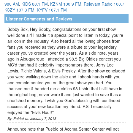
980 AM
,
KIDS 88.1 FM
,
KZNM 100.9 FM
,
Relevant Radio 100.7
,
KCZY 107.3 FM
,
KYFV 107.1 FM
Listener Comments and Reviews
Bobby Box, Hey Bobby, congratulations on your first show -
well done sir! I made it a special point to listen in today, you're
an icon in the industry. Also heard all the loving phones from
fans you received as they were a tribute to your legendary
career you've created over the years. As a side note, years
ago in Albuquerque I attended a 98.5 Big Oldies concert you
MC'd that had 3 celebrity impersonators there, Jerry Lee
Lewis, Richie Valens, & Elvis Presley. After the show concluded
you were walking down the aisle and I shook hands with you
and complemented you on the great show you had. You
thanked me & handed me a oldies 98 t-shirt that I still have in
the original bag, never wore it and just wanted to save it as a
cherished memory. I wish you God's blessing with continued
success at your new location my friend. P.S. I especially
enjoyed the "Elvis Hour!"
By: Patrick on January 7, 2018
Announce note that Pueblo of Acoma Senior Center will not