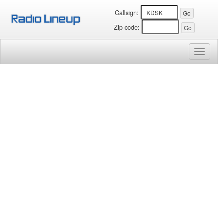
Callsign:
Zip code:
Toggl
naviga