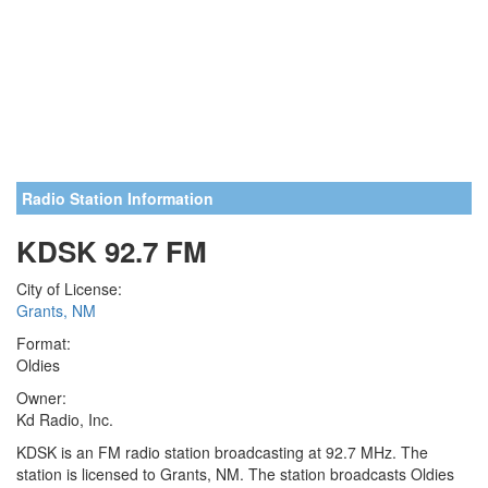
Radio Station Information
KDSK 92.7 FM
City of License:
Grants, NM
Format:
Oldies
Owner:
Kd Radio, Inc.
KDSK is an FM radio station broadcasting at 92.7 MHz. The
station is licensed to Grants, NM. The station broadcasts Oldies