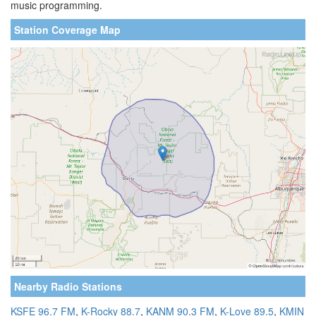
music programming.
Station Coverage Map
Nearby Radio Stations
KSFE 96.7 FM
,
K-Rocky 88.7
,
KANM 90.3 FM
,
K-Love 89.5
,
KMIN