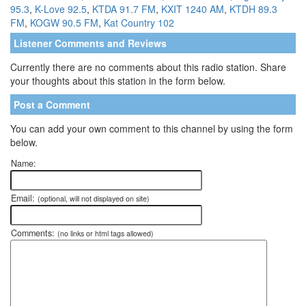
95.3
,
K-Love 92.5
,
KTDA 91.7 FM
,
KXIT 1240 AM
,
KTDH 89.3
FM
,
KOGW 90.5 FM
,
Kat Country 102
Listener Comments and Reviews
Currently there are no comments about this radio station. Share
your thoughts about this station in the form below.
Post a Comment
You can add your own comment to this channel by using the form
below.
Name:
Email:
(optional, will not displayed on site)
Comments:
(no links or html tags allowed)