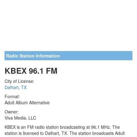
Radio Station Information
KBEX 96.1 FM
City of License:
Dalhart, TX
Format:
Adult Album Alternative
Owner:
Viva Media, LLC
KBEX is an FM radio station broadcasting at 96.1 MHz. The
station is licensed to Dalhart, TX. The station broadcasts Adult