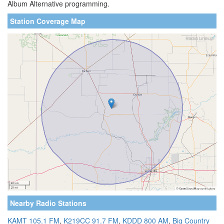
Album Alternative programming.
Station Coverage Map
Nearby Radio Stations
KAMT 105.1 FM
,
K219CC 91.7 FM
,
KDDD 800 AM
,
Big Country