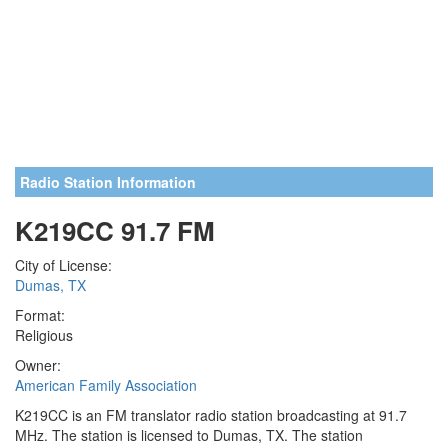
Radio Station Information
K219CC 91.7 FM
City of License:
Dumas, TX
Format:
Religious
Owner:
American Family Association
K219CC is an FM translator radio station broadcasting at 91.7
MHz. The station is licensed to Dumas, TX. The station