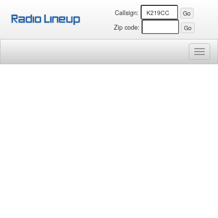
Callsign:
Zip code:
Toggl
naviga