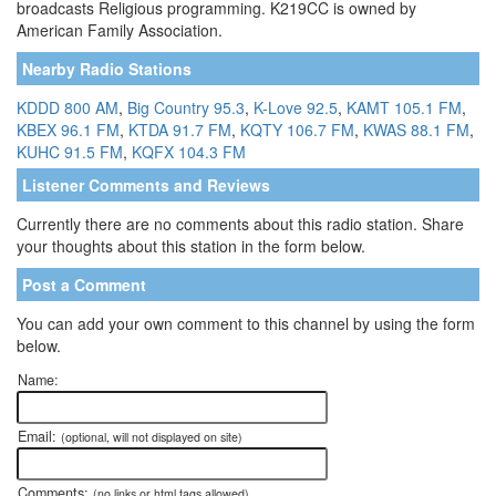
broadcasts Religious programming. K219CC is owned by
American Family Association.
Nearby Radio Stations
KDDD 800 AM
,
Big Country 95.3
,
K-Love 92.5
,
KAMT 105.1 FM
,
KBEX 96.1 FM
,
KTDA 91.7 FM
,
KQTY 106.7 FM
,
KWAS 88.1 FM
,
KUHC 91.5 FM
,
KQFX 104.3 FM
Listener Comments and Reviews
Currently there are no comments about this radio station. Share
your thoughts about this station in the form below.
Post a Comment
You can add your own comment to this channel by using the form
below.
Name:
Email:
(optional, will not displayed on site)
Comments:
(no links or html tags allowed)