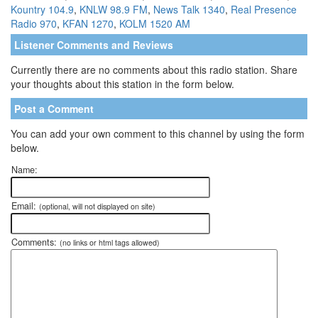
Kountry 104.9
,
KNLW 98.9 FM
,
News Talk 1340
,
Real Presence
Radio 970
,
KFAN 1270
,
KOLM 1520 AM
Listener Comments and Reviews
Currently there are no comments about this radio station. Share
your thoughts about this station in the form below.
Post a Comment
You can add your own comment to this channel by using the form
below.
Name:
Email:
(optional, will not displayed on site)
Comments:
(no links or html tags allowed)