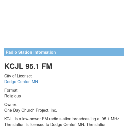
Radio Station Information
KCJL 95.1 FM
City of License:
Dodge Center, MN
Format:
Religious
Owner:
One Day Church Project, Inc.
KCJL is a low-power FM radio station broadcasting at 95.1 MHz.
The station is licensed to Dodge Center, MN. The station