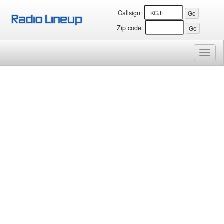
Callsign:
Zip code:
Toggl
naviga