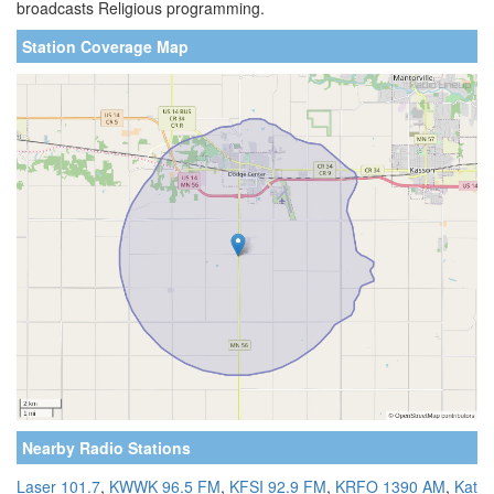
broadcasts Religious programming.
Station Coverage Map
Nearby Radio Stations
Laser 101.7
,
KWWK 96.5 FM
,
KFSI 92.9 FM
,
KRFO 1390 AM
,
Kat