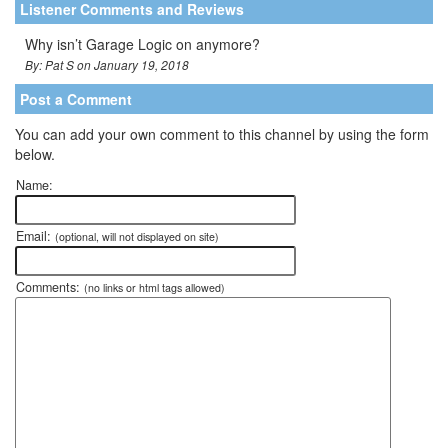
Listener Comments and Reviews
Why isn’t Garage Logic on anymore?
By: Pat S on January 19, 2018
Post a Comment
You can add your own comment to this channel by using the form
below.
Name:
Email:
(optional, will not displayed on site)
Comments:
(no links or html tags allowed)