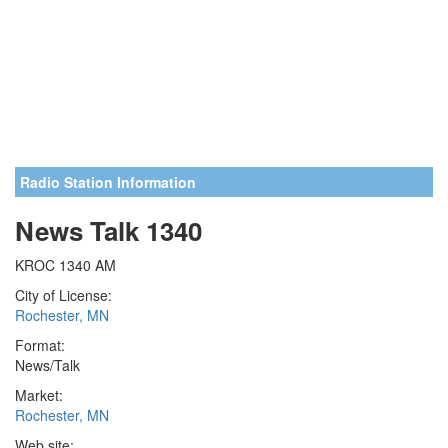
Radio Station Information
News Talk 1340
KROC 1340 AM
City of License:
Rochester, MN
Format:
News/Talk
Market:
Rochester, MN
Web site: