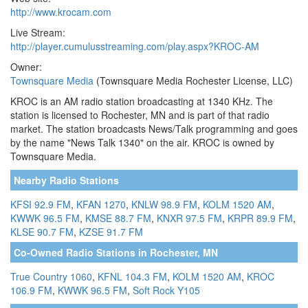
http://www.krocam.com
Live Stream:
http://player.cumulusstreaming.com/play.aspx?KROC-AM
Owner:
Townsquare Media
(Townsquare Media Rochester License, LLC)
KROC is an AM radio station broadcasting at 1340 KHz. The
station is licensed to Rochester, MN and is part of that radio
market. The station broadcasts News/Talk programming and goes
by the name "News Talk 1340" on the air. KROC is owned by
Townsquare Media.
Nearby Radio Stations
KFSI 92.9 FM
,
KFAN 1270
,
KNLW 98.9 FM
,
KOLM 1520 AM
,
KWWK 96.5 FM
,
KMSE 88.7 FM
,
KNXR 97.5 FM
,
KRPR 89.9 FM
,
KLSE 90.7 FM
,
KZSE 91.7 FM
Co-Owned Radio Stations in Rochester, MN
True Country 1060
,
KFNL 104.3 FM
,
KOLM 1520 AM
,
KROC
106.9 FM
,
KWWK 96.5 FM
,
Soft Rock Y105