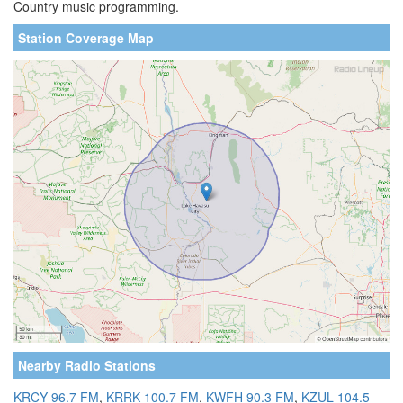
Country music programming.
Station Coverage Map
Nearby Radio Stations
KRCY 96.7 FM
,
KRRK 100.7 FM
,
KWFH 90.3 FM
,
KZUL 104.5