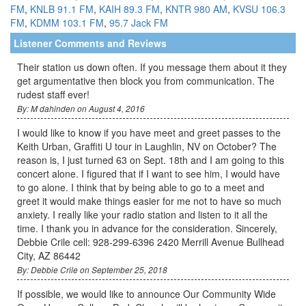
FM
,
KNLB 91.1 FM
,
KAIH 89.3 FM
,
KNTR 980 AM
,
KVSU 106.3
FM
,
KDMM 103.1 FM
,
95.7 Jack FM
Listener Comments and Reviews
Their station us down often. If you message them about it they
get argumentative then block you from communication. The
rudest staff ever!
By: M dahinden on August 4, 2016
I would like to know if you have meet and greet passes to the
Keith Urban, Graffiti U tour in Laughlin, NV on October? The
reason is, I just turned 63 on Sept. 18th and I am going to this
concert alone. I figured that if I want to see him, I would have
to go alone. I think that by being able to go to a meet and
greet it would make things easier for me not to have so much
anxiety. I really like your radio station and listen to it all the
time. I thank you in advance for the consideration. Sincerely,
Debbie Crile cell: 928-299-6396 2420 Merrill Avenue Bullhead
City, AZ 86442
By: Debbie Crile on September 25, 2018
If possible, we would like to announce Our Community Wide