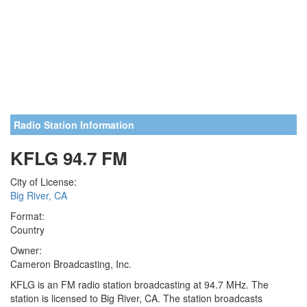
Radio Station Information
KFLG 94.7 FM
City of License:
Big River, CA
Format:
Country
Owner:
Cameron Broadcasting, Inc.
KFLG is an FM radio station broadcasting at 94.7 MHz. The
station is licensed to Big River, CA. The station broadcasts