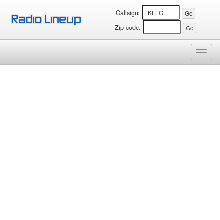
Callsign:
Zip code:
Toggl
naviga