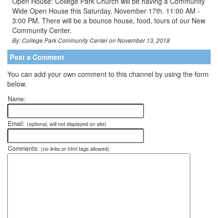
Open House: College Park Church will be having a Community
Wide Open House this Saturday, November 17th. 11:00 AM -
3:00 PM. There will be a bounce house, food, tours of our New
Community Center.
By: College Park Community Center on November 13, 2018
Post a Comment
You can add your own comment to this channel by using the form
below.
Name:
Email:
(optional, will not displayed on site)
Comments:
(no links or html tags allowed)