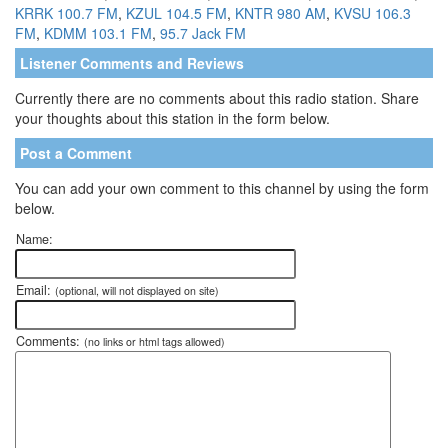
KRRK 100.7 FM
,
KZUL 104.5 FM
,
KNTR 980 AM
,
KVSU 106.3
FM
,
KDMM 103.1 FM
,
95.7 Jack FM
Listener Comments and Reviews
Currently there are no comments about this radio station. Share
your thoughts about this station in the form below.
Post a Comment
You can add your own comment to this channel by using the form
below.
Name:
Email:
(optional, will not displayed on site)
Comments:
(no links or html tags allowed)