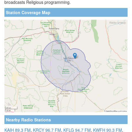
broadcasts Religious programming.
Station Coverage Map
Nearby Radio Stations
KAIH 89.3 FM
,
KRCY 96.7 FM
,
KFLG 94.7 FM
,
KWFH 90.3 FM
,