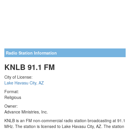
Radio Station Information
KNLB 91.1 FM
City of License:
Lake Havasu City, AZ
Format:
Religious
Owner:
Advance Ministries, Inc.
KNLB is an FM non-commercial radio station broadcasting at 91.1
MHz. The station is licensed to Lake Havasu City, AZ. The station