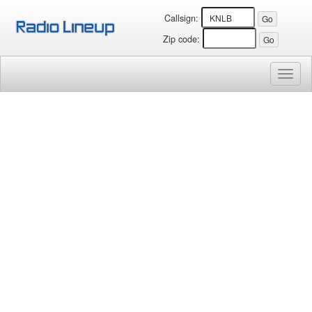
Callsign:
Zip code:
Toggl
naviga