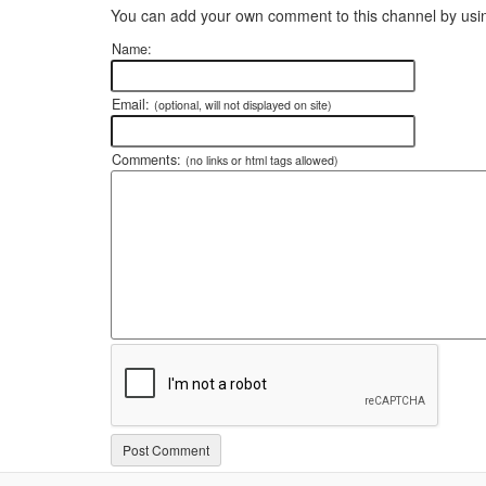
You can add your own comment to this channel by usin
Name:
Email:
(optional, will not displayed on site)
Comments:
(no links or html tags allowed)