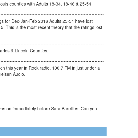
Louis counties with Adults 18-34, 18-48 & 25-54
s for Dec-Jan-Feb 2016 Adults 25-54 have lost
. This is the most recent theory that the ratings lost
arles & Lincoln Counties.
h this year in Rock radio. 100.7 FM in just under a
ielsen Audio.
was on immediately before Sara Bareilles. Can you