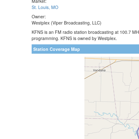
Market:
St. Louis, MO
Owner:
Westplex (Viper Broadcasting, LLC)
KFNS is an FM radio station broadcasting at 100.7 MHz.
programming. KFNS is owned by Westplex.
Station Coverage Map