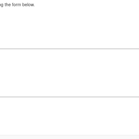
g the form below.