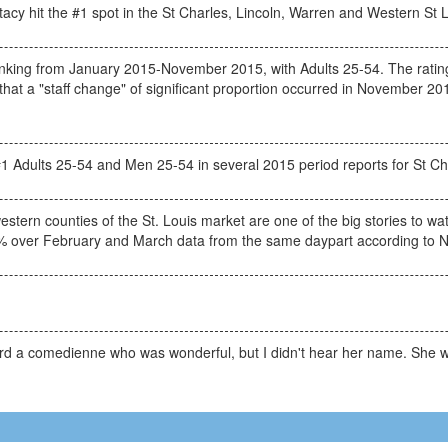
cy hit the #1 spot in the St Charles, Lincoln, Warren and Western St 
ing from January 2015-November 2015, with Adults 25-54. The rating
hat a "staff change" of significant proportion occurred in November 2015
1 Adults 25-54 and Men 25-54 in several 2015 period reports for St Ch
ern counties of the St. Louis market are one of the big stories to watc
% over February and March data from the same daypart according to N
eard a comedienne who was wonderful, but I didn't hear her name. She 