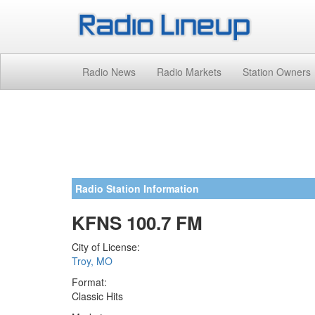
Radio News
Radio Markets
Station Owners
Radio Station Information
KFNS 100.7 FM
City of License:
Troy, MO
Format:
Classic Hits