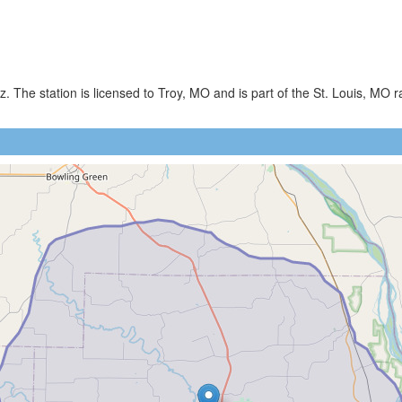
 The station is licensed to Troy, MO and is part of the St. Louis, MO r