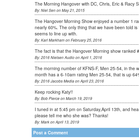
The Morning Hangover with DC, Chris, Eric & Racy Sta
By: Niel Sen on May 21, 2015
The Hangover Morning Show enjoyed a number 1 rank
nearly 60%. The only thing that we have been told is t
seems to line up with.
By: Karl Markham on February 25, 2016
The fact is that the Hangover Morning show ranked #
By: 2016 Nielsen Audio on April 1, 2016
The morning number of KFNS-F, Men 25-54, in the west
month has a 6-10am rating Men 25-54, that is up 64
By: 2016 Jacobs Media on April 23, 2016
Keep rocking Katy!!
By: Bob Pierce on March 19, 2019
I tuned in at 5:45 pm on Saturday,April 13th, and h
please tell me who she was? Thanks!
By: Mark on April 13, 2019
Post a Comment