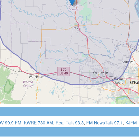
AV 99.9 FM
,
KWRE 730 AM
,
Real Talk 93.3
,
FM NewsTalk 97.1
,
KJFM 