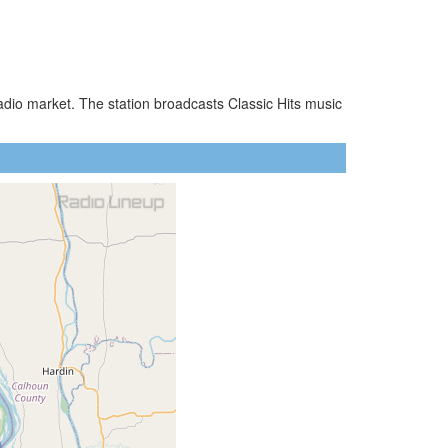
adio market. The station broadcasts Classic Hits music