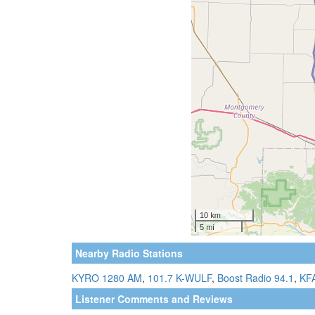
Nearby Radio Stations
KYRO 1280 AM
,
101.7 K-WULF
,
Boost Radio 94.1
,
KF
Listener Comments and Reviews