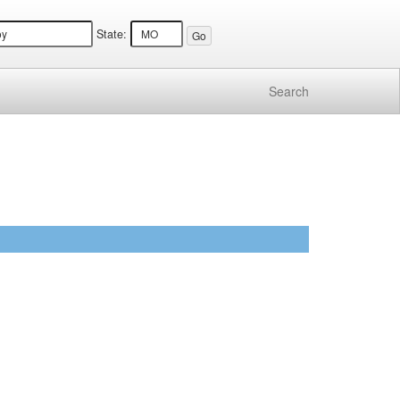
State:
Search