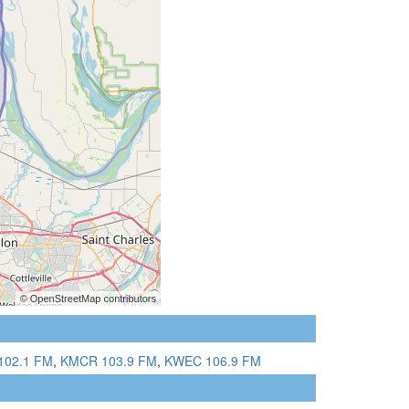
102.1 FM
,
KMCR 103.9 FM
,
KWEC 106.9 FM