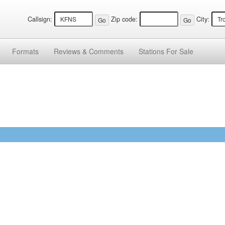
Callsign:
Zip code:
City:
Formats
Reviews &
Comments
Stations
For Sale