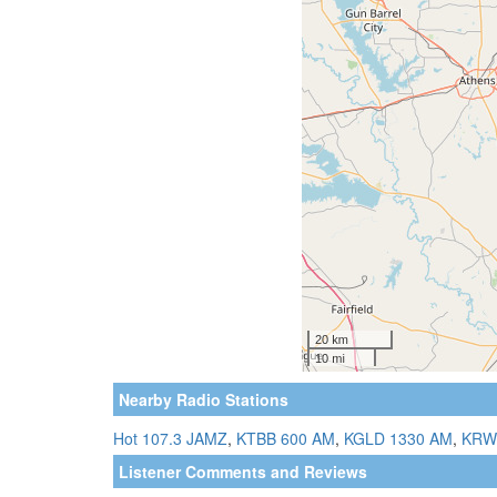
Nearby Radio Stations
Hot 107.3 JAMZ
,
KTBB 600 AM
,
KGLD 1330 AM
,
KRW
Listener Comments and Reviews