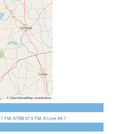
.7 FM
,
KTBB 97.5 FM
,
K-Love 88.7