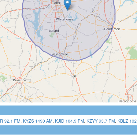
R 92.1 FM
,
KYZS 1490 AM
,
KJID 104.9 FM
,
KZYY 93.7 FM
,
KBLZ 102