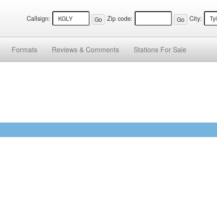
Callsign:
Zip code:
City:
Formats
Reviews &
Comments
Stations
For Sale