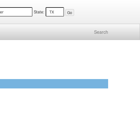
State:
Search