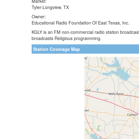
Market:
Tyler-Longview, TX
Owner:
Educational Radio Foundation Of East Texas, Inc.
KGLY is an FM non-commercial radio station broadcastin
broadcasts Religious programming.
Station Coverage Map