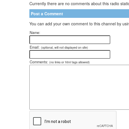
Currently there are no comments about this radio statio
Post a Comment
You can add your own comment to this channel by usin
Name:
Email:
(optional, will not displayed on site)
Comments:
(no links or html tags allowed)