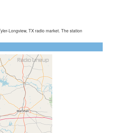
Tyler-Longview, TX radio market. The station