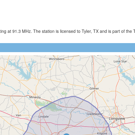
g at 91.3 MHz. The station is licensed to Tyler, TX and is part of the 