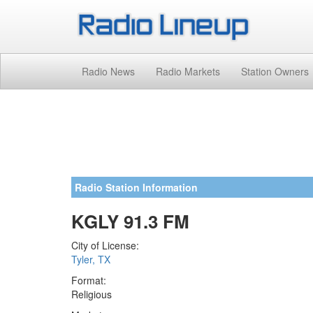
Radio News
Radio Markets
Station Owners
Radio Station Information
KGLY 91.3 FM
City of License:
Tyler, TX
Format:
Religious