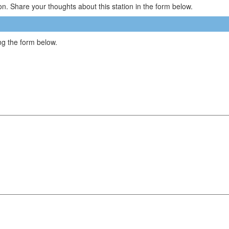
n. Share your thoughts about this station in the form below.
g the form below.