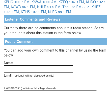
KBHQ 100.7 FM
,
KNWA 1600 AM
,
KZEQ 104.9 FM
,
KUDO 102.1
FM
,
KCWD 96.1 FM
,
KHLR 91.9 FM
,
The Life FM 88.5
,
KHBZ
102.9 FM
,
KTHS 107.1 FM
,
KLFC 88.1 FM
Listener Comments and Reviews
Currently there are no comments about this radio station. Share
your thoughts about this station in the form below.
Post a Comment
You can add your own comment to this channel by using the form
below.
Name:
Email:
(optional, will not displayed on site)
Comments:
(no links or html tags allowed)