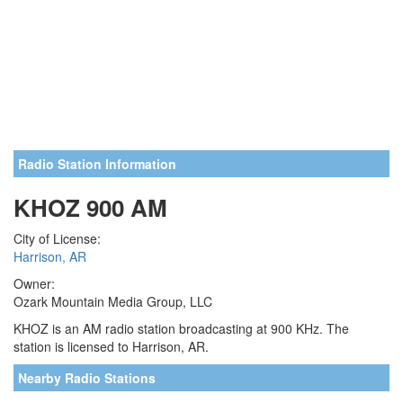
Radio Station Information
KHOZ 900 AM
City of License:
Harrison, AR
Owner:
Ozark Mountain Media Group, LLC
KHOZ is an AM radio station broadcasting at 900 KHz. The
station is licensed to Harrison, AR.
Nearby Radio Stations