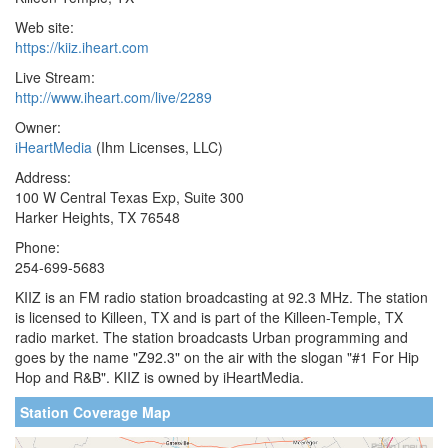
Web site:
https://kiiz.iheart.com
Live Stream:
http://www.iheart.com/live/2289
Owner:
iHeartMedia
(Ihm Licenses, LLC)
Address:
100 W Central Texas Exp, Suite 300
Harker Heights, TX 76548
Phone:
254-699-5683
KIIZ is an FM radio station broadcasting at 92.3 MHz. The station
is licensed to Killeen, TX and is part of the Killeen-Temple, TX
radio market. The station broadcasts Urban programming and
goes by the name "Z92.3" on the air with the slogan "#1 For Hip
Hop and R&B". KIIZ is owned by iHeartMedia.
Station Coverage Map