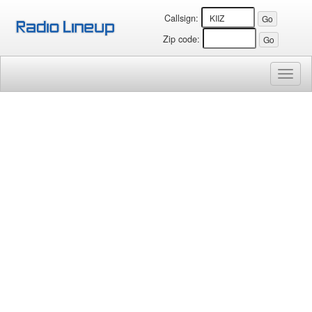
Callsign:
Zip code:
Toggl
naviga