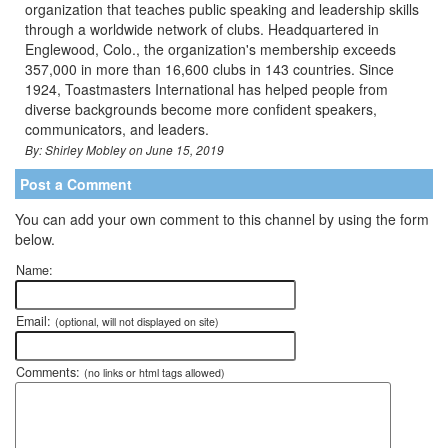
organization that teaches public speaking and leadership skills
through a worldwide network of clubs. Headquartered in
Englewood, Colo., the organization's membership exceeds
357,000 in more than 16,600 clubs in 143 countries. Since
1924, Toastmasters International has helped people from
diverse backgrounds become more confident speakers,
communicators, and leaders.
By: Shirley Mobley on June 15, 2019
Post a Comment
You can add your own comment to this channel by using the form
below.
Name:
Email:
(optional, will not displayed on site)
Comments:
(no links or html tags allowed)