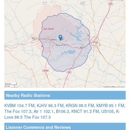
Nearby Radio Stations
KVBM 104.7 FM
,
KJHV 96.3 FM
,
KRGN 98.5 FM
,
KMYB 95.1 FM
,
The Fox 107.3
,
Air 1 102.1
,
B106.3
,
KNCT 91.3 FM
,
US105
,
K-
Love 88.5
The Fox 107.3
Listener Comments and Reviews