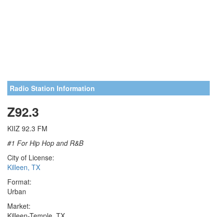
Radio Station Information
Z92.3
KIIZ 92.3 FM
#1 For Hip Hop and R&B
City of License:
Killeen, TX
Format:
Urban
Market:
Killeen-Temple, TX