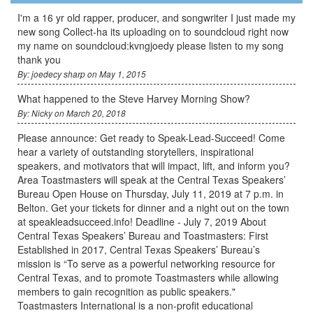
I'm a 16 yr old rapper, producer, and songwriter I just made my
new song Collect-ha its uploading on to soundcloud right now
my name on soundcloud:kvngjoedy please listen to my song
thank you
By: joedecy sharp on May 1, 2015
What happened to the Steve Harvey Morning Show?
By: Nicky on March 20, 2018
Please announce: Get ready to Speak-Lead-Succeed! Come
hear a variety of outstanding storytellers, inspirational
speakers, and motivators that will impact, lift, and inform you?
Area Toastmasters will speak at the Central Texas Speakers’
Bureau Open House on Thursday, July 11, 2019 at 7 p.m. in
Belton. Get your tickets for dinner and a night out on the town
at speakleadsucceed.info! Deadline - July 7, 2019 About
Central Texas Speakers’ Bureau and Toastmasters: First
Established in 2017, Central Texas Speakers’ Bureau’s
mission is “To serve as a powerful networking resource for
Central Texas, and to promote Toastmasters while allowing
members to gain recognition as public speakers."
Toastmasters International is a non-profit educational