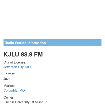
Radio Station Information
KJLU 88.9 FM
City of License:
Jefferson City, MO
Format:
Jazz
Market:
Columbia, MO
Owner:
Lincoln University Of Missouri