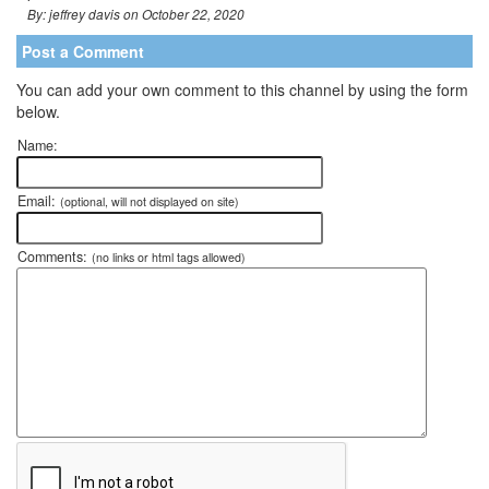
By: jeffrey davis on October 22, 2020
Post a Comment
You can add your own comment to this channel by using the form
below.
Name:
Email:
(optional, will not displayed on site)
Comments:
(no links or html tags allowed)