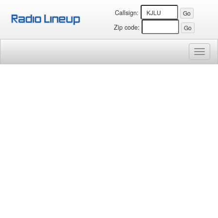
Callsign:
Zip code:
Toggl
naviga