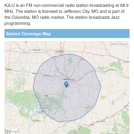
KJLU is an FM non-commercial radio station broadcasting at 88.9
MHz. The station is licensed to Jefferson City, MO and is part of
the Columbia, MO radio market. The station broadcasts Jazz
programming.
Station Coverage Map