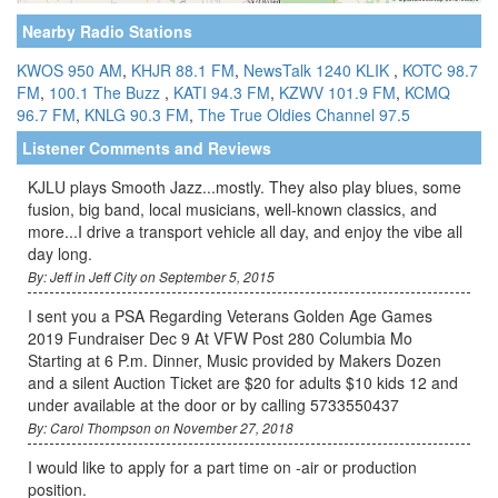
Nearby Radio Stations
KWOS 950 AM
,
KHJR 88.1 FM
,
NewsTalk 1240 KLIK
,
KOTC 98.7
FM
,
100.1 The Buzz
,
KATI 94.3 FM
,
KZWV 101.9 FM
,
KCMQ
96.7 FM
,
KNLG 90.3 FM
,
The True Oldies Channel 97.5
Listener Comments and Reviews
KJLU plays Smooth Jazz...mostly. They also play blues, some
fusion, big band, local musicians, well-known classics, and
more...I drive a transport vehicle all day, and enjoy the vibe all
day long.
By: Jeff in Jeff City on September 5, 2015
I sent you a PSA Regarding Veterans Golden Age Games
2019 Fundraiser Dec 9 At VFW Post 280 Columbia Mo
Starting at 6 P.m. Dinner, Music provided by Makers Dozen
and a silent Auction Ticket are $20 for adults $10 kids 12 and
under available at the door or by calling 5733550437
By: Carol Thompson on November 27, 2018
I would like to apply for a part time on -air or production
position.