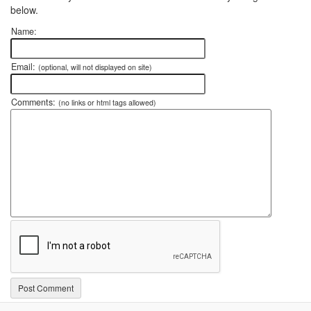
below.
Name:
Email:
(optional, will not displayed on site)
Comments:
(no links or html tags allowed)