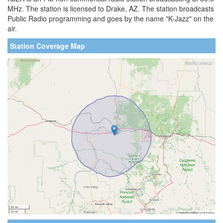
MHz. The station is licensed to Drake, AZ. The station broadcasts
Public Radio programming and goes by the name "K-Jazz" on the
air.
Station Coverage Map