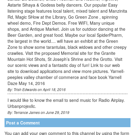
Astarte Sihaya & Godess belly dancers. Our popular Easy
listening stage features local talent, mixed talent and Manzinita
Rd, Magic SHow at the LIbrary, Go Green Zone , spinning
wheel demo, Fire Dept Demos. Free WIFI, Many unique
shops, and Antique Market. Join us for outdoor dancing at the
Beer Garden, and great food. Maybe our local SpiderPharm,
the largest in the world.... will have an exhibit at the Green
Zone to show some tarantulas, black widows and other creepy
crawlies. Visit the proposed Memorial site for the Granite
Mountain Hot Shots, St Joseph’s Shrine and the Grotto. Visit
our scenic views and a fantastic day of fun! Link to our web
site to download applications and view more pictures. Yarnell-
peeples valley chamber of commerce and face book Yarnell
Daze May 14, 2016
By: Trish Edwards on April 18, 2016
I would like to know the email to send music for Radio Airplay.
Urbanprojexllc.
By: Terrance James on June 29, 2019
Post a Comment
You can add your own comment to this channel by using the form