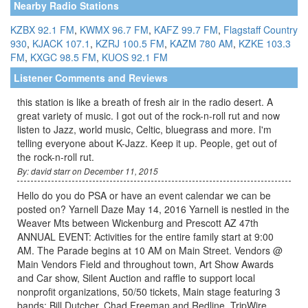
Nearby Radio Stations
KZBX 92.1 FM
,
KWMX 96.7 FM
,
KAFZ 99.7 FM
,
Flagstaff Country
930
,
KJACK 107.1
,
KZRJ 100.5 FM
,
KAZM 780 AM
,
KZKE 103.3
FM
,
KXGC 98.5 FM
,
KUOS 92.1 FM
Listener Comments and Reviews
this station is like a breath of fresh air in the radio desert. A
great variety of music. I got out of the rock-n-roll rut and now
listen to Jazz, world music, Celtic, bluegrass and more. I'm
telling everyone about K-Jazz. Keep it up. People, get out of
the rock-n-roll rut.
By: david starr on December 11, 2015
Hello do you do PSA or have an event calendar we can be
posted on? Yarnell Daze May 14, 2016 Yarnell is nestled in the
Weaver Mts between Wickenburg and Prescott AZ 47th
ANNUAL EVENT: Activities for the entire family start at 9:00
AM. The Parade begins at 10 AM on Main Street. Vendors @
Main Vendors Field and throughout town, Art Show Awards
and Car show, Silent Auction and raffle to support local
nonprofit organizations, 50/50 tickets, Main stage featuring 3
bands: Bill Dutcher, Chad Freeman and Redline, TripWire,