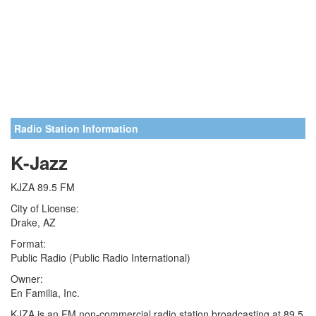
Radio Station Information
K-Jazz
KJZA 89.5 FM
City of License:
Drake, AZ
Format:
Public Radio (Public Radio International)
Owner:
En Familia, Inc.
KJZA is an FM non-commercial radio station broadcasting at 89.5