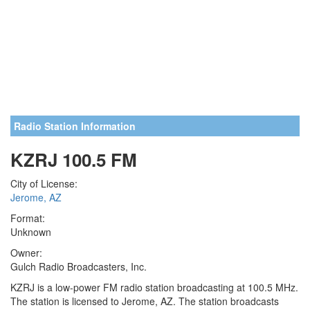
Radio Station Information
KZRJ 100.5 FM
City of License:
Jerome, AZ
Format:
Unknown
Owner:
Gulch Radio Broadcasters, Inc.
KZRJ is a low-power FM radio station broadcasting at 100.5 MHz.
The station is licensed to Jerome, AZ. The station broadcasts