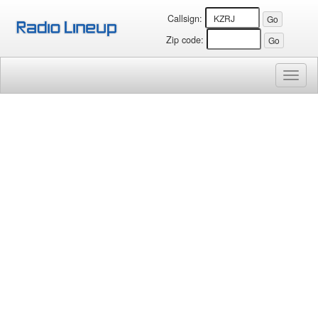
Callsign:
Zip code:
Toggl
naviga