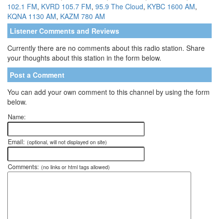
102.1 FM
,
KVRD 105.7 FM
,
95.9 The Cloud
,
KYBC 1600 AM
,
KQNA 1130 AM
,
KAZM 780 AM
Listener Comments and Reviews
Currently there are no comments about this radio station. Share
your thoughts about this station in the form below.
Post a Comment
You can add your own comment to this channel by using the form
below.
Name:
Email:
(optional, will not displayed on site)
Comments:
(no links or html tags allowed)