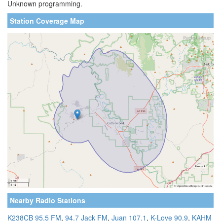
Unknown programming.
Station Coverage Map
Nearby Radio Stations
K238CB 95.5 FM
,
94.7 Jack FM
,
Juan 107.1
,
K-Love 90.9
,
KAHM