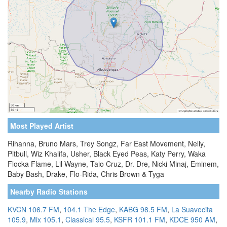
Most Played Artist
Rihanna, Bruno Mars, Trey Songz, Far East Movement, Nelly,
Pitbull, Wiz Khalifa, Usher, Black Eyed Peas, Katy Perry, Waka
Flocka Flame, Lil Wayne, Taio Cruz, Dr. Dre, Nicki Minaj, Eminem,
Baby Bash, Drake, Flo-Rida, Chris Brown & Tyga
Nearby Radio Stations
KVCN 106.7 FM
,
104.1 The Edge
,
KABG 98.5 FM
,
La Suavecita
105.9
,
Mix 105.1
,
Classical 95.5
,
KSFR 101.1 FM
,
KDCE 950 AM
,