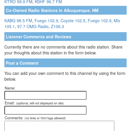
KTRO 99.9 FM
,
KSHF 96.7 FM
Co-Owned Radio Stations in Albuquerque, NM
KABG 98.5 FM
,
Fuego 102.9
,
Coyote 102.5
,
Fuego 102.9
,
Mix
105.1
,
97.7 OMG Radio
,
Z106.3
Listener Comments and Reviews
Currently there are no comments about this radio station. Share
your thoughts about this station in the form below.
Post a Comment
You can add your own comment to this channel by using the form
below.
Name:
Email:
(optional, will not displayed on site)
Comments:
(no links or html tags allowed)