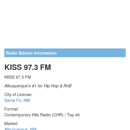
Radio Station Information
KISS 97.3 FM
KKSS 97.3 FM
Albuquerque's #1 for Hip Hop & RnB
City of License:
Santa Fe, NM
Format:
Contemporary Hits Radio (CHR) / Top 40
Market:
Albuquerque, NM