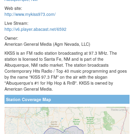
Web site:
http://www.mykiss973.com/
Live Stream:
http://v6.player.abacast.net/6592
Owner:
American General Media (Agm Nevada, LLC)
KKSS is an FM radio station broadcasting at 97.3 MHz. The
station is licensed to Santa Fe, NM and is part of the
Albuquerque, NM radio market. The station broadcasts
Contemporary Hits Radio / Top 40 music programming and goes
by the name "KISS 97.3 FM" on the air with the slogan
"Albuquerque's #1 for Hip Hop & RnB". KKSS is owned by
American General Media.
Station Coverage Map