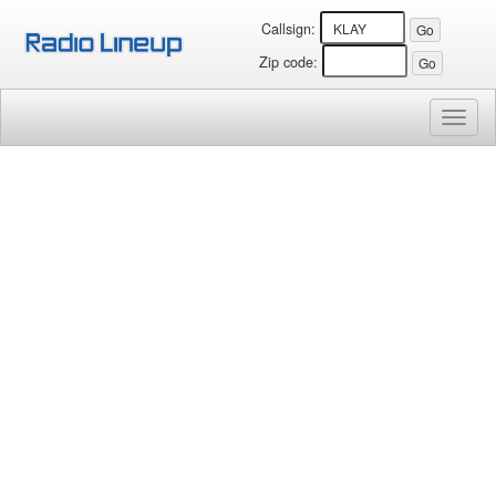
Callsign:
Zip code:
Toggl
naviga