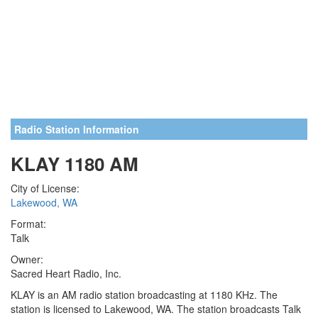
Radio Station Information
KLAY 1180 AM
City of License:
Lakewood, WA
Format:
Talk
Owner:
Sacred Heart Radio, Inc.
KLAY is an AM radio station broadcasting at 1180 KHz. The
station is licensed to Lakewood, WA. The station broadcasts Talk