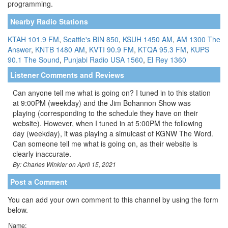
programming.
Nearby Radio Stations
KTAH 101.9 FM
,
Seattle's BIN 850
,
KSUH 1450 AM
,
AM 1300 The
Answer
,
KNTB 1480 AM
,
KVTI 90.9 FM
,
KTQA 95.3 FM
,
KUPS
90.1 The Sound
,
Punjabi Radio USA 1560
,
El Rey 1360
Listener Comments and Reviews
Can anyone tell me what is going on? I tuned in to this station
at 9:00PM (weekday) and the Jim Bohannon Show was
playing (corresponding to the schedule they have on their
website). However, when I tuned in at 5:00PM the following
day (weekday), it was playing a simulcast of KGNW The Word.
Can someone tell me what is going on, as their website is
clearly inaccurate.
By: Charles Winkler on April 15, 2021
Post a Comment
You can add your own comment to this channel by using the form
below.
Name: