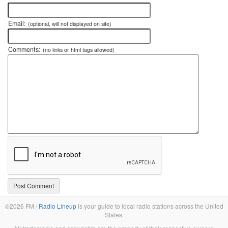
Email:
(optional, will not displayed on site)
Comments:
(no links or html tags allowed)
©2026 FM /
Radio Lineup
is your guide to local radio stations across the United
States.