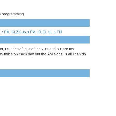
ia programming.
.7 FM
,
KLZX 95.9 FM
,
KUEU 90.5 FM
, 69, the soft hits of the 70's and 80' are my
 85 miles on each day but the AM signal is all I can do