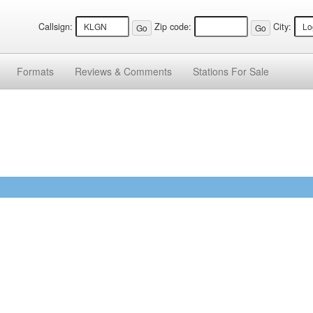
Callsign:
Zip code:
City:
Formats
Reviews &
Comments
Stations
For Sale