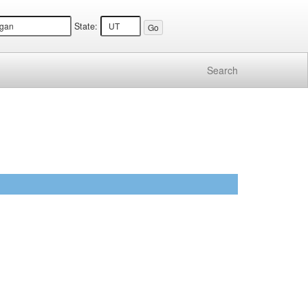
State:
Search