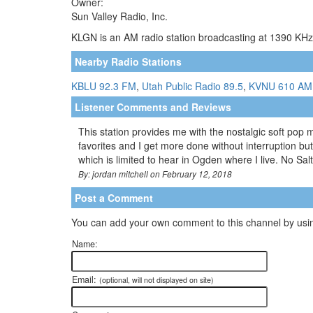
Owner:
Sun Valley Radio, Inc.
KLGN is an AM radio station broadcasting at 1390 KHz.
Nearby Radio Stations
KBLU 92.3 FM
,
Utah Public Radio 89.5
,
KVNU 610 AM
Listener Comments and Reviews
This station provides me with the nostalgic soft pop 
favorites and I get more done without interruption but
which is limited to hear in Ogden where I live. No Sa
By: jordan mitchell on February 12, 2018
Post a Comment
You can add your own comment to this channel by usin
Name:
Email:
(optional, will not displayed on site)