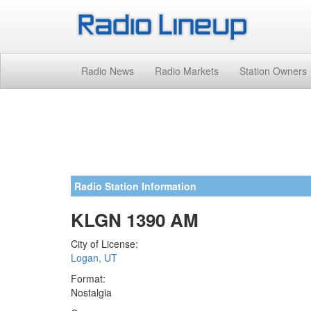
Radio News
Radio Markets
Station Owners
Radio Station Information
KLGN 1390 AM
City of License:
Logan, UT
Format:
Nostalgia