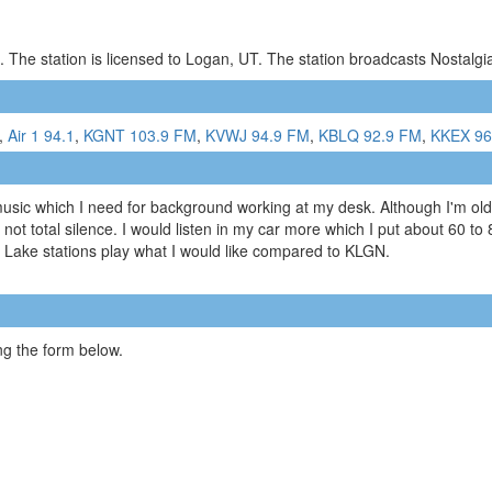
 The station is licensed to Logan, UT. The station broadcasts Nostalg
,
Air 1 94.1
,
KGNT 103.9 FM
,
KVWJ 94.9 FM
,
KBLQ 92.9 FM
,
KKEX 96
music which I need for background working at my desk. Although I'm older
 not total silence. I would listen in my car more which I put about 60 to
lt Lake stations play what I would like compared to KLGN.
g the form below.