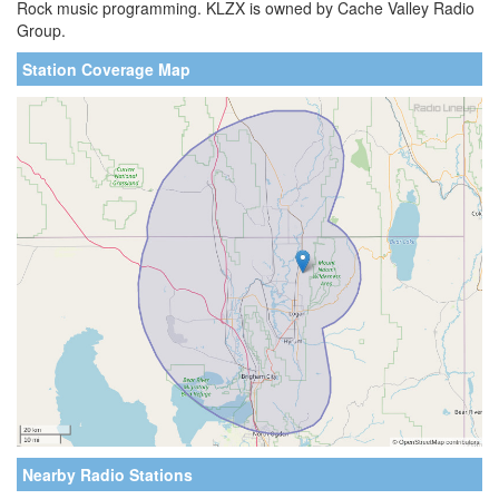
Rock music programming. KLZX is owned by Cache Valley Radio
Group.
Station Coverage Map
Nearby Radio Stations