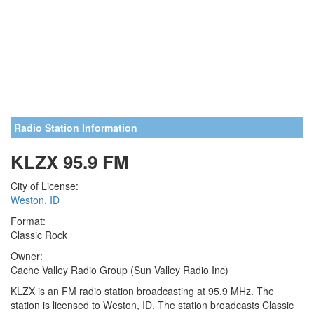
Radio Station Information
KLZX 95.9 FM
City of License:
Weston, ID
Format:
Classic Rock
Owner:
Cache Valley Radio Group (Sun Valley Radio Inc)
KLZX is an FM radio station broadcasting at 95.9 MHz. The
station is licensed to Weston, ID. The station broadcasts Classic