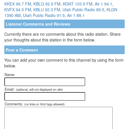
KKEX 96.7 FM
,
KBLQ 92.9 FM
,
KGNT 103.9 FM
,
Air 1 94.1
,
KVFX 94.5 FM
,
KBLU 92.3 FM
,
Utah Public Radio 89.5
,
KLGN
1390 AM
,
Utah Public Radio 91.5
,
Air 1 88.1
Listener Comments and Reviews
Currently there are no comments about this radio station. Share
your thoughts about this station in the form below.
Post a Comment
You can add your own comment to this channel by using the form
below.
Name:
Email:
(optional, will not displayed on site)
Comments:
(no links or html tags allowed)