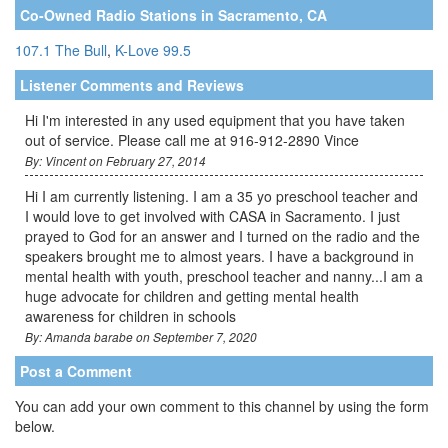
Co-Owned Radio Stations in Sacramento, CA
107.1 The Bull
,
K-Love 99.5
Listener Comments and Reviews
Hi I'm interested in any used equipment that you have taken
out of service. Please call me at 916-912-2890 Vince
By: Vincent on February 27, 2014
Hi I am currently listening. I am a 35 yo preschool teacher and
I would love to get involved with CASA in Sacramento. I just
prayed to God for an answer and I turned on the radio and the
speakers brought me to almost years. I have a background in
mental health with youth, preschool teacher and nanny...I am a
huge advocate for children and getting mental health
awareness for children in schools
By: Amanda barabe on September 7, 2020
Post a Comment
You can add your own comment to this channel by using the form
below.