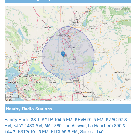
Nearby Radio Stations
Family Radio 88.1
,
KYTP 104.5 FM
,
KRVH 91.5 FM
,
KZAC 97.3
FM
,
KJAY 1430 AM
,
AM 1380 The Answer
,
La Ranchera 890 &
104.7
,
KSTG 101.5 FM
,
KLDI 95.5 FM
,
Sports 1140