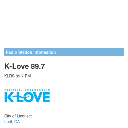
Radio Station Information
K-Love 89.7
KLRS 89.7 FM
City of License:
Lodi, CA