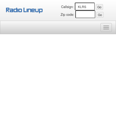
Callsign:
Zip code:
Toggl
naviga