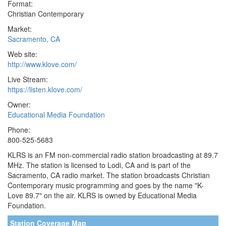
Format:
Christian Contemporary
Market:
Sacramento, CA
Web site:
http://www.klove.com/
Live Stream:
https://listen.klove.com/
Owner:
Educational Media Foundation
Phone:
800-525-5683
KLRS is an FM non-commercial radio station broadcasting at 89.7
MHz. The station is licensed to Lodi, CA and is part of the
Sacramento, CA radio market. The station broadcasts Christian
Contemporary music programming and goes by the name "K-
Love 89.7" on the air. KLRS is owned by Educational Media
Foundation.
Station Coverage Map