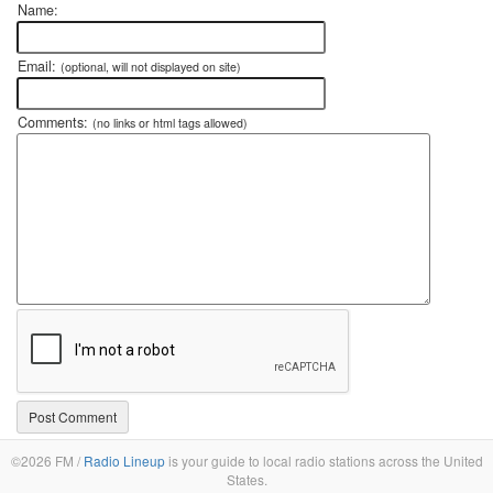
Name:
Email:
(optional, will not displayed on site)
Comments:
(no links or html tags allowed)
©2026 FM /
Radio Lineup
is your guide to local radio stations across the United
States.