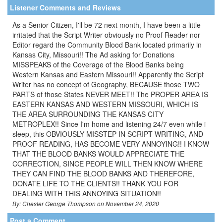
Listener Comments and Reviews
As a Senior Citizen, I'll be 72 next month, I have been a little
irritated that the Script Writer obviously no Proof Reader nor
Editor regard the Community Blood Bank located primarily in
Kansas City, Missouri!! The Ad asking for Donations
MISSPEAKS of the Coverage of the Blood Banks being
Western Kansas and Eastern Missouri!! Apparently the Script
Writer has no concept of Geography, BECAUSE those TWO
PARTS of those States NEVER MEET!! The PROPER AREA IS
EASTERN KANSAS AND WESTERN MISSOURI, WHICH IS
THE AREA SURROUNDING THE KANSAS CITY
METROPLEX!! Since I'm home and listening 24/7 even while i
sleep, this OBVIOUSLY MISSTEP IN SCRIPT WRITING, AND
PROOF READING, HAS BECOME VERY ANNOYING!! I KNOW
THAT THE BLOOD BANKS WOULD APPRECIATE THE
CORRECTION, SINCE PEOPLE WILL THEN KNOW WHERE
THEY CAN FIND THE BLOOD BANKS AND THEREFORE,
DONATE LIFE TO THE CLIENTS!! THANK YOU FOR
DEALING WITH THIS ANNOYING SITUATION!!
By: Chester George Thompson on November 24, 2020
Post a Comment