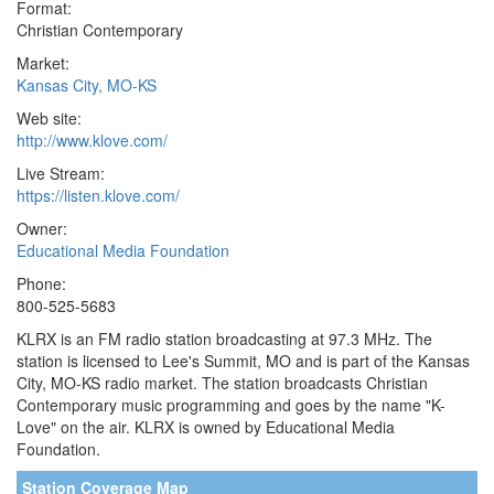
Format:
Christian Contemporary
Market:
Kansas City, MO-KS
Web site:
http://www.klove.com/
Live Stream:
https://listen.klove.com/
Owner:
Educational Media Foundation
Phone:
800-525-5683
KLRX is an FM radio station broadcasting at 97.3 MHz. The
station is licensed to Lee's Summit, MO and is part of the Kansas
City, MO-KS radio market. The station broadcasts Christian
Contemporary music programming and goes by the name "K-
Love" on the air. KLRX is owned by Educational Media
Foundation.
Station Coverage Map