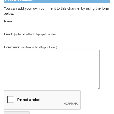
You can add your own comment to this channel by using the form
below.
Name:
Email:
(optional, will not displayed on site)
Comments:
(no links or html tags allowed)