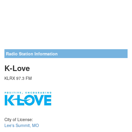
Radio Station Information
K-Love
KLRX 97.3 FM
City of License:
Lee's Summit, MO