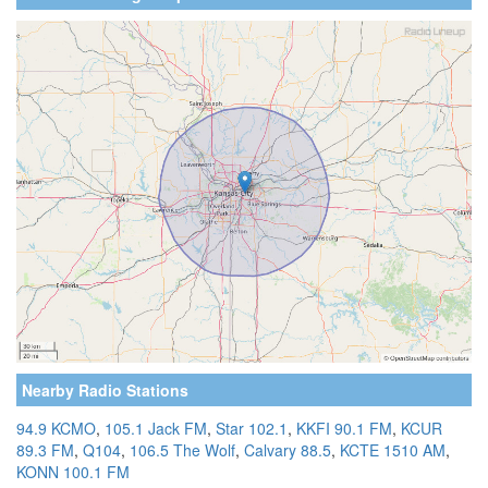
Nearby Radio Stations
94.9 KCMO
,
105.1 Jack FM
,
Star 102.1
,
KKFI 90.1 FM
,
KCUR
89.3 FM
,
Q104
,
106.5 The Wolf
,
Calvary 88.5
,
KCTE 1510 AM
,
KONN 100.1 FM