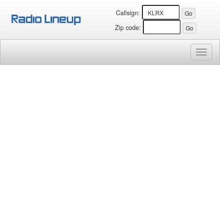
Callsign:
Zip code:
Toggl
naviga