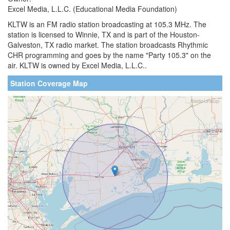
Excel Media, L.L.C. (Educational Media Foundation)
KLTW is an FM radio station broadcasting at 105.3 MHz. The
station is licensed to Winnie, TX and is part of the Houston-
Galveston, TX radio market. The station broadcasts Rhythmic
CHR programming and goes by the name "Party 105.3" on the
air. KLTW is owned by Excel Media, L.L.C..
Station Coverage Map