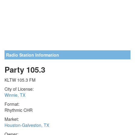
Radio Station Information
Party 105.3
KLTW 105.3 FM
City of License:
Winnie, TX
Format:
Rhythmic CHR
Market:
Houston-Galveston, TX
Owner: