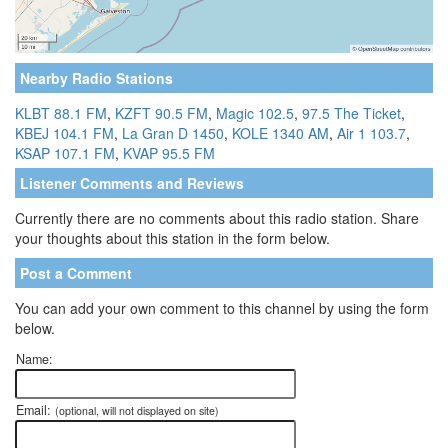
Nearby Radio Stations
KLBT 88.1 FM
,
KZFT 90.5 FM
,
Magic 102.5
,
97.5 The Ticket
,
KBEJ 104.1 FM
,
La Gran D 1450
,
KOLE 1340 AM
,
Air 1 103.7
,
KSAP 107.1 FM
,
KVAP 95.5 FM
Listener Comments and Reviews
Currently there are no comments about this radio station. Share
your thoughts about this station in the form below.
Post a Comment
You can add your own comment to this channel by using the form
below.
Name:
Email:
(optional, will not displayed on site)