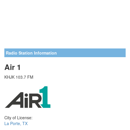
Radio Station Information
Air 1
KHJK 103.7 FM
City of License:
La Porte, TX