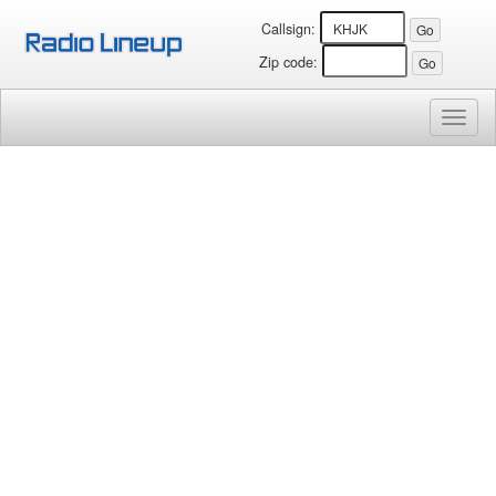
Callsign:
Zip code:
Toggl
naviga