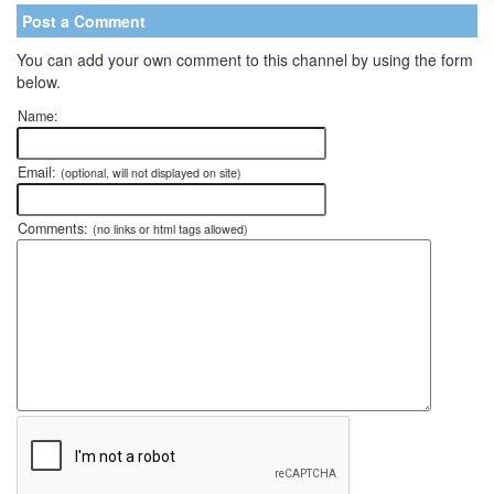
Post a Comment
You can add your own comment to this channel by using the form
below.
Name:
Email:
(optional, will not displayed on site)
Comments:
(no links or html tags allowed)