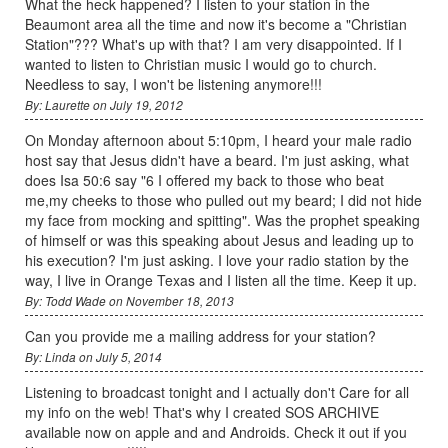
What the heck happened? I listen to your station in the
Beaumont area all the time and now it's become a "Christian
Station"??? What's up with that? I am very disappointed. If I
wanted to listen to Christian music I would go to church.
Needless to say, I won't be listening anymore!!!
By: Laurette on July 19, 2012
On Monday afternoon about 5:10pm, I heard your male radio
host say that Jesus didn't have a beard. I'm just asking, what
does Isa 50:6 say "6 I offered my back to those who beat
me,my cheeks to those who pulled out my beard; I did not hide
my face from mocking and spitting". Was the prophet speaking
of himself or was this speaking about Jesus and leading up to
his execution? I'm just asking. I love your radio station by the
way, I live in Orange Texas and I listen all the time. Keep it up.
By: Todd Wade on November 18, 2013
Can you provide me a mailing address for your station?
By: Linda on July 5, 2014
Listening to broadcast tonight and I actually don't Care for all
my info on the web! That's why I created SOS ARCHIVE
available now on apple and and Androids. Check it out if you