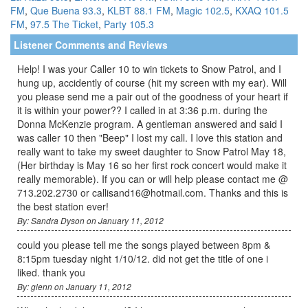
FM
,
Que Buena 93.3
,
KLBT 88.1 FM
,
Magic 102.5
,
KXAQ 101.5
FM
,
97.5 The Ticket
,
Party 105.3
Listener Comments and Reviews
Help! I was your Caller 10 to win tickets to Snow Patrol, and I
hung up, accidently of course (hit my screen with my ear). Will
you please send me a pair out of the goodness of your heart if
it is within your power?? I called in at 3:36 p.m. during the
Donna McKenzie program. A gentleman answered and said I
was caller 10 then "Beep" I lost my call. I love this station and
really want to take my sweet daughter to Snow Patrol May 18,
(Her birthday is May 16 so her first rock concert would make it
really memorable). If you can or will help please contact me @
713.202.2730 or callisand16@hotmail.com. Thanks and this is
the best station ever!
By: Sandra Dyson on January 11, 2012
could you please tell me the songs played between 8pm &
8:15pm tuesday night 1/10/12. did not get the title of one i
liked. thank you
By: glenn on January 11, 2012