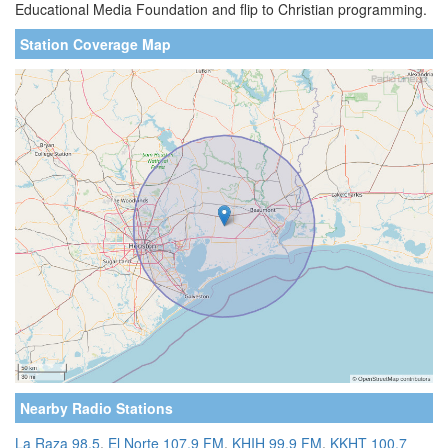
Educational Media Foundation and flip to Christian programming.
Station Coverage Map
Nearby Radio Stations
La Raza 98.5
,
El Norte 107.9 FM
,
KHIH 99.9 FM
,
KKHT 100.7