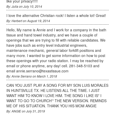
like your privacy!!!!!
By: Julia on July 10, 2014
I love the alternative Christian rock! I listen a whole lot! Great!
By: Herbert on August 19, 2014
Hello, My name is Annie and I work for a company in the bath
tissue and hand towel industry, and we have a couple of
openings that we are trying to fill with reliable candidates. We
have jobs such as entry level industrial engineers,
maintenance mechanic, general labor forklift positions and
many more. I wanted to get some information on how to post
these openings with your radio station. I may be reached by
email or phone anytime, any day! cell. 281-348-5103 and
email annie.serrano@texastissue.com
By: Annie Serrano on March 1, 2018
CAN YOU JUST PLAY A SONG FOR MY SON LUIS MORALES
IN HUNTSVILLE TX. HE LISTENS ALL THE TIME. I JUST
WANT HIM TO KNOW I LOVE HIM. THE SONG I LIKE IS" I
WANT TO GO TO CHURCH'" THE NEW VERSION. REMINDS
ME OF HIS SITUATION. THANK YOU HIS MOM ANGIE
By: ANGIE on July 31, 2019