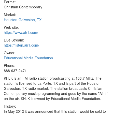
Format:
Christian Contemporary
Market:
Houston-Galveston, TX
Web site:
https://www.air1.com/
Live Stream:
https://listen.air1.com/
Owner:
Educational Media Foundation
Phone:
888-937-2471
KHJK is an FM radio station broadcasting at 103.7 MHz. The
station is licensed to La Porte, TX and is part of the Houston-
Galveston, TX radio market. The station broadcasts Christian
Contemporary music programming and goes by the name "Air 1"
on the air. KHJK is owned by Educational Media Foundation.
History:
In May 2012 it was announced that this station would be sold to