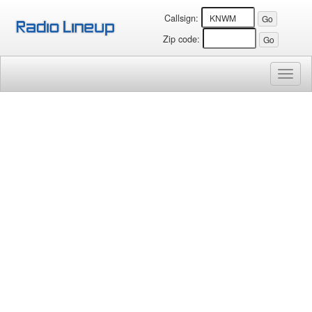
Callsign:
Zip code:
Toggl
naviga