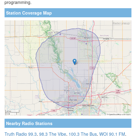
programming.
Station Coverage Map
Nearby Radio Stations
Truth Radio 99.3
,
98.3 The Vibe
,
100.3 The Bus
,
WOI 90.1 FM
,