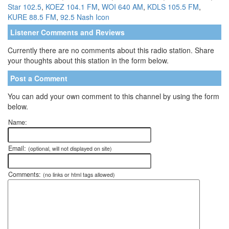
Star 102.5
,
KOEZ 104.1 FM
,
WOI 640 AM
,
KDLS 105.5 FM
,
KURE 88.5 FM
,
92.5 Nash Icon
Listener Comments and Reviews
Currently there are no comments about this radio station. Share
your thoughts about this station in the form below.
Post a Comment
You can add your own comment to this channel by using the form
below.
Name:
Email:
(optional, will not displayed on site)
Comments:
(no links or html tags allowed)