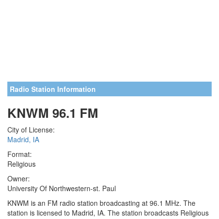
Radio Station Information
KNWM 96.1 FM
City of License:
Madrid, IA
Format:
Religious
Owner:
University Of Northwestern-st. Paul
KNWM is an FM radio station broadcasting at 96.1 MHz. The
station is licensed to Madrid, IA. The station broadcasts Religious