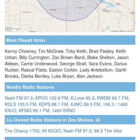
Most Played Artist
Kenny Chesney, Tim McGraw, Toby Keith, Brad Paisley, Keith
Urban, Billy Currington, Zac Brown Band, Blake Shelton, Jason
Aldean, Carrie Underwood, George Strait, Sara Evans, Darius
Rucker, Rascal Flatts, Easton Corbin, Lady Antebellum, Garth
Brooks, Dierks Bentley, Luke Bryan, Alan Jackson
Nearby Radio Stations
Nash FM 97.3
,
KPOG 102.9 FM
,
K-Love 95.3
,
KWDM 88.7 FM
,
KDLS 105.5 FM
,
KDPS 88.1 FM
,
KJMC 89.3 FM
,
106.3 / 1460
KXnO
,
KFMG 99.1 FM
,
1460 KXNO
Co-Owned Radio Stations in Des Moines, IA
The Champ 1700
,
95 KGGO
,
Nash FM 97.3
,
98.3 The Vibe