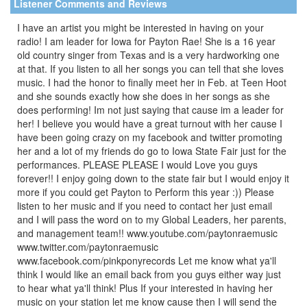
Listener Comments and Reviews
I have an artist you might be interested in having on your
radio! I am leader for Iowa for Payton Rae! She is a 16 year
old country singer from Texas and is a very hardworking one
at that. If you listen to all her songs you can tell that she loves
music. I had the honor to finally meet her in Feb. at Teen Hoot
and she sounds exactly how she does in her songs as she
does performing! Im not just saying that cause im a leader for
her! I believe you would have a great turnout with her cause I
have been going crazy on my facebook and twitter promoting
her and a lot of my friends do go to Iowa State Fair just for the
performances. PLEASE PLEASE I would Love you guys
forever!! I enjoy going down to the state fair but I would enjoy it
more if you could get Payton to Perform this year :)) Please
listen to her music and if you need to contact her just email
and I will pass the word on to my Global Leaders, her parents,
and management team!! www.youtube.com/paytonraemusic
www.twitter.com/paytonraemusic
www.facebook.com/pinkponyrecords Let me know what ya'll
think I would like an email back from you guys either way just
to hear what ya'll think! Plus If your interested in having her
music on your station let me know cause then I will send the