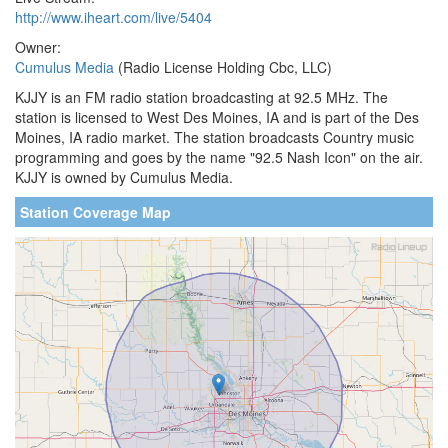
http://www.iheart.com/live/5404
Owner:
Cumulus Media
(Radio License Holding Cbc, LLC)
KJJY is an FM radio station broadcasting at 92.5 MHz. The
station is licensed to West Des Moines, IA and is part of the Des
Moines, IA radio market. The station broadcasts Country music
programming and goes by the name "92.5 Nash Icon" on the air.
KJJY is owned by Cumulus Media.
Station Coverage Map