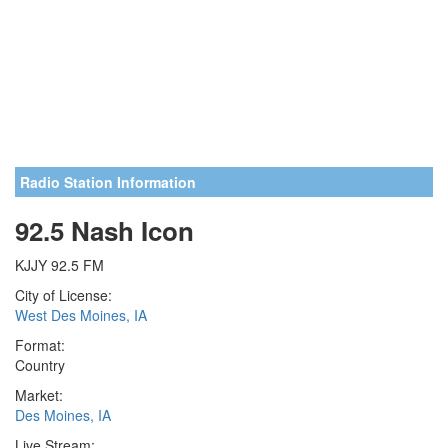
Radio Station Information
92.5 Nash Icon
KJJY 92.5 FM
City of License:
West Des Moines, IA
Format:
Country
Market:
Des Moines, IA
Live Stream: