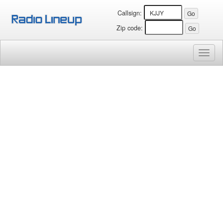
Callsign:
Zip code:
Toggl
naviga