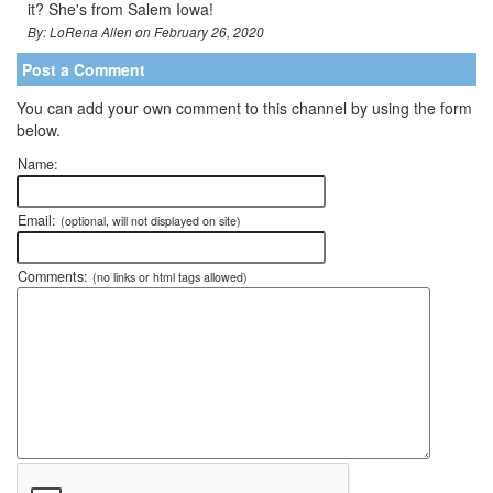
it? She's from Salem Iowa!
By: LoRena Allen on February 26, 2020
Post a Comment
You can add your own comment to this channel by using the form
below.
Name:
Email:
(optional, will not displayed on site)
Comments:
(no links or html tags allowed)