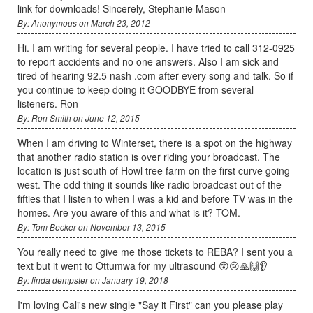
link for downloads! Sincerely, Stephanie Mason
By: Anonymous on March 23, 2012
Hi. I am writing for several people. I have tried to call 312-0925
to report accidents and no one answers. Also I am sick and
tired of hearing 92.5 nash .com after every song and talk. So if
you continue to keep doing it GOODBYE from several
listeners. Ron
By: Ron Smith on June 12, 2015
When I am driving to Winterset, there is a spot on the highway
that another radio station is over riding your broadcast. The
location is just south of Howl tree farm on the first curve going
west. The odd thing it sounds like radio broadcast out of the
fifties that I listen to when I was a kid and before TV was in the
homes. Are you aware of this and what is it? TOM.
By: Tom Becker on November 13, 2015
You really need to give me those tickets to REBA? I sent you a
text but it went to Ottumwa for my ultrasound 😵😢🙏🙌👂
By: linda dempster on January 19, 2018
I'm loving Cali's new single "Say it First" can you please play