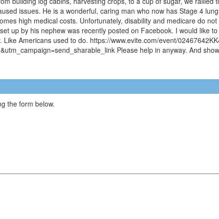
m building log cabins, harvesting crops, to a cup of sugar, we rallied to 
 caused issues. He is a wonderful, caring man who now has Stage 4 lung a
t comes high medical costs. Unfortunately, disability and medicare do not
er set up by his nephew was recently posted on Facebook. I would like to
mily. Like Americans used to do. https://www.evite.com/event/0246
tm_campaign=send_sharable_link Please help in anyway. And show Am
g the form below.