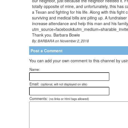
our neighbor, just because the neighbor needed it. Fro
totally opposite of mine, and unfortunately, this has
a Texan and fighting for his life. Along with this figh
surviving and medical bills are piling up. A fundrais
increase attendance and help this man and his fa
utm_source=facebook&utm_medium=sharable_invite&u
Thank you. Barbara Bowie
By: BARBARA on November 2, 2018
Post a Comment
You can add your own comment to this channel by usin
Name:
Email:
(optional, will not displayed on site)
Comments:
(no links or html tags allowed)