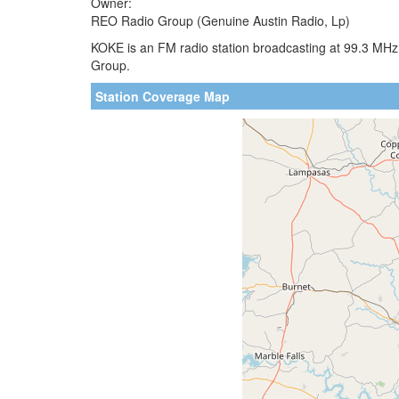
Owner:
REO Radio Group (Genuine Austin Radio, Lp)
KOKE is an FM radio station broadcasting at 99.3 MHz
Group.
Station Coverage Map