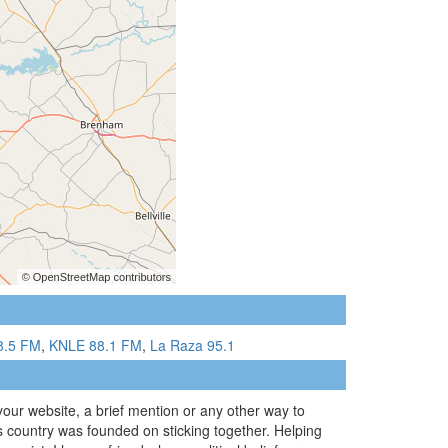
8.5 FM
,
KNLE 88.1 FM
,
La Raza 95.1
 your website, a brief mention or any other way to
s country was founded on sticking together. Helping