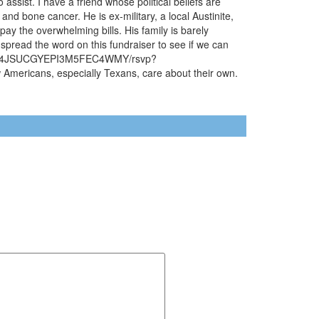
assist. I have a friend whose political beliefs are
nd bone cancer. He is ex-military, a local Austinite,
 pay the overwhelming bills. His family is barely
 spread the word on this fundraiser to see if we can
7642KK4JSUCGYEPI3M5FEC4WMY/rsvp?
ericans, especially Texans, care about their own.