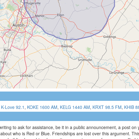
,
K-Love 92.1
,
KOKE 1600 AM
,
KELG 1440 AM
,
KRXT 98.5 FM
,
KHIB 8
writing to ask for assistance, be it in a public announcement, a post on
 about who is Red or Blue. Friendships are lost over this argument. Thi