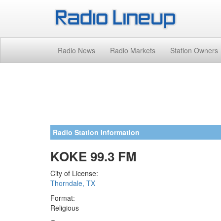
Radio News
Radio Markets
Station Owners
Radio Station Information
KOKE 99.3 FM
City of License:
Thorndale, TX
Format:
Religious