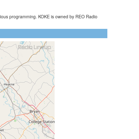
eligious programming. KOKE is owned by REO Radio