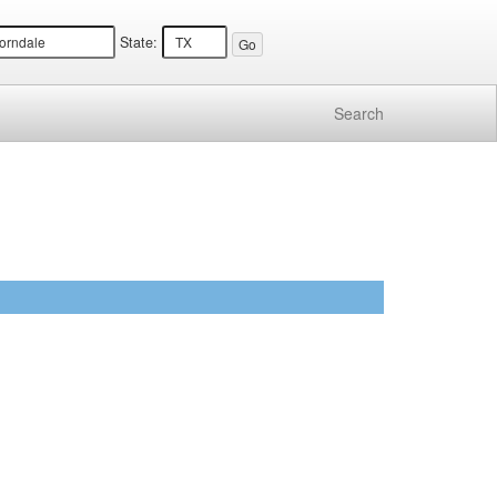
State:
Search