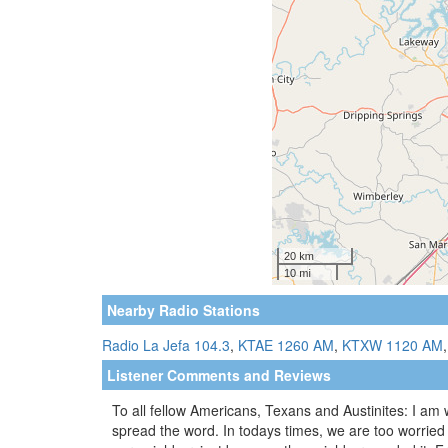
Nearby Radio Stations
Radio La Jefa 104.3
,
KTAE 1260 AM
,
KTXW 1120 AM
Listener Comments and Reviews
To all fellow Americans, Texans and Austinites: I am 
spread the word. In todays times, we are too worried