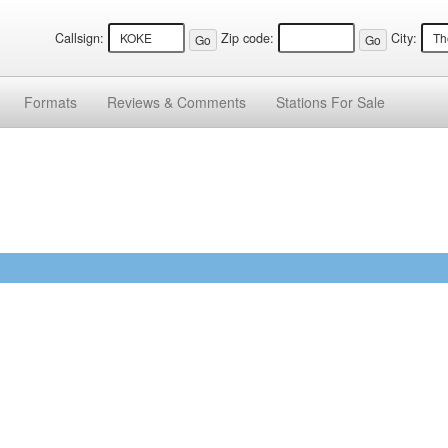
Callsign:
Zip code:
City:
Formats
Reviews &
Comments
Stations
For Sale