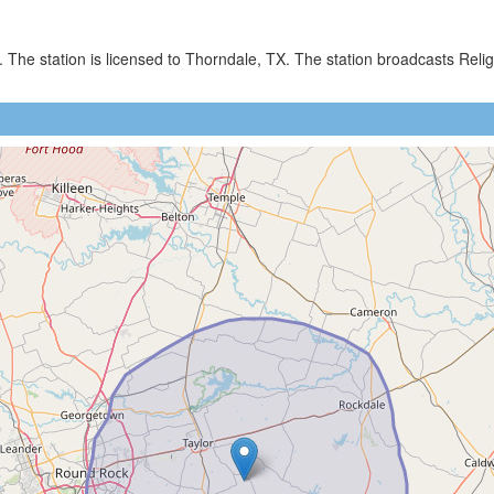
. The station is licensed to Thorndale, TX. The station broadcasts R