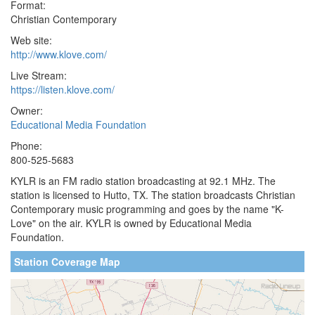
Format:
Christian Contemporary
Web site:
http://www.klove.com/
Live Stream:
https://listen.klove.com/
Owner:
Educational Media Foundation
Phone:
800-525-5683
KYLR is an FM radio station broadcasting at 92.1 MHz. The
station is licensed to Hutto, TX. The station broadcasts Christian
Contemporary music programming and goes by the name "K-
Love" on the air. KYLR is owned by Educational Media
Foundation.
Station Coverage Map