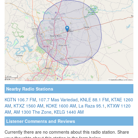
Nearby Radio Stations
KGTN 106.7 FM
,
107.7 Mas Variedad
,
KNLE 88.1 FM
,
KTAE 1260
AM
,
KTXZ 1560 AM
,
KOKE 1600 AM
,
La Raza 95.1
,
KTXW 1120
AM
,
AM 1300 The Zone
,
KELG 1440 AM
Listener Comments and Reviews
Currently there are no comments about this radio station. Share
your thoughts about this station in the form below.