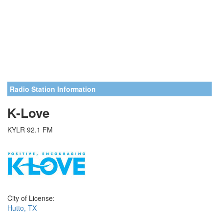
Radio Station Information
K-Love
KYLR 92.1 FM
City of License:
Hutto, TX