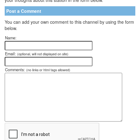
Post a Comment
You can add your own comment to this channel by using the form
below.
Name:
Email:
(optional, will not displayed on site)
Comments:
(no links or html tags allowed)