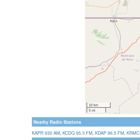
Nearby Radio Stations
KAPR 930 AM
,
KCDQ 95.3 FM
,
KDAP 96.5 FM
,
KRMC 