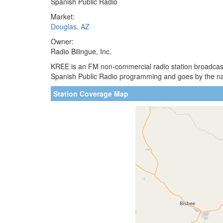
Spanish Public Radio
Market:
Douglas, AZ
Owner:
Radio Bilingue, Inc.
KREE is an FM non-commercial radio station broadcastin
Spanish Public Radio programming and goes by the name 
Station Coverage Map