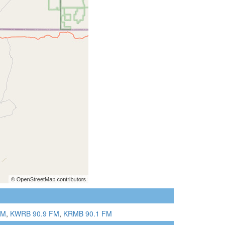
FM
,
KWRB 90.9 FM
,
KRMB 90.1 FM