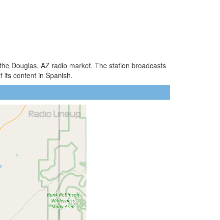
f the Douglas, AZ radio market. The station broadcasts
 its content in Spanish.