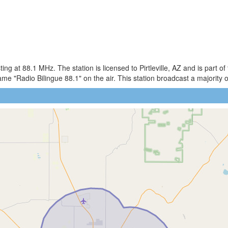
g at 88.1 MHz. The station is licensed to Pirtleville, AZ and is part o
"Radio Bilingue 88.1" on the air. This station broadcast a majority of