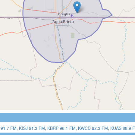
91.7 FM
,
KISJ 91.3 FM
,
KBRP 96.1 FM
,
KWCD 92.3 FM
,
KUAS 88.9 