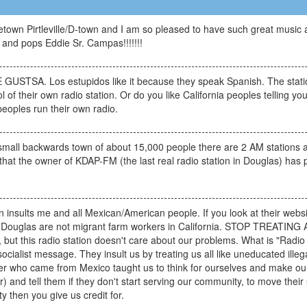
town Pirtleville/D-town and I am so pleased to have such great music a
nd pops Eddie Sr. Campas!!!!!!!
GUSTSA. Los estupidos like it because they speak Spanish. The station
 of their own radio station. Or do you like California peoples telling y
peoples run their own radio.
small backwards town of about 15,000 people there are 2 AM stations a
 that the owner of KDAP-FM (the last real radio station in Douglas) has
tion insults me and all Mexican/American people. If you look at their web
ere in Douglas are not migrant farm workers in California. STOP TR
ut this radio station doesn't care about our problems. What is "Radio B
l/socialist message. They insult us by treating us all like uneducated il
er who came from Mexico taught us to think for ourselves and make our
r) and tell them if they don't start serving our community, to move thei
y then you give us credit for.