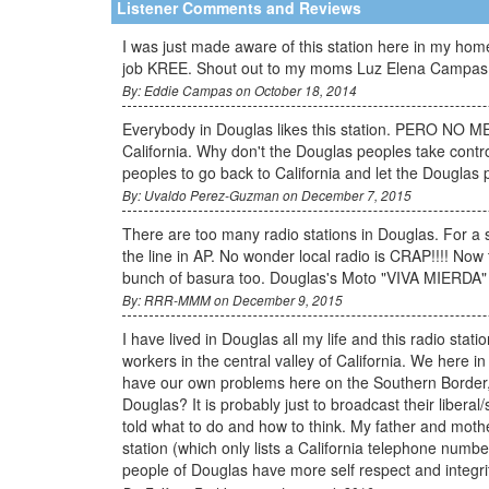
Listener Comments and Reviews
I was just made aware of this station here in my home
job KREE. Shout out to my moms Luz Elena Campas a
By: Eddie Campas on October 18, 2014
Everybody in Douglas likes this station. PERO NO ME 
California. Why don't the Douglas peoples take control
peoples to go back to California and let the Douglas 
By: Uvaldo Perez-Guzman on December 7, 2015
There are too many radio stations in Douglas. For a 
the line in AP. No wonder local radio is CRAP!!!! Now
bunch of basura too. Douglas's Moto "VIVA MIERDA"
By: RRR-MMM on December 9, 2015
I have lived in Douglas all my life and this radio sta
workers in the central valley of California. We h
have our own problems here on the Southern Border, b
Douglas? It is probably just to broadcast their libera
told what to do and how to think. My father and moth
station (which only lists a California telephone numbe
people of Douglas have more self respect and integrit