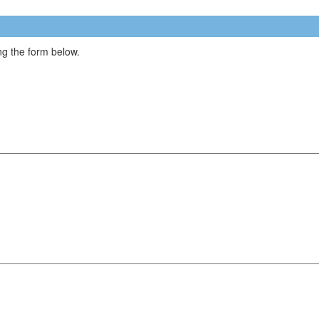
g the form below.