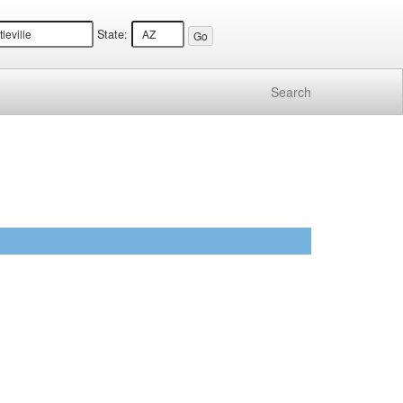
State:
Search