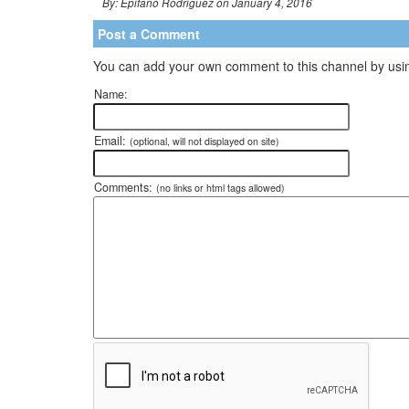
By: Epifano Rodriguez on January 4, 2016
Post a Comment
You can add your own comment to this channel by usin
Name:
Email:
(optional, will not displayed on site)
Comments:
(no links or html tags allowed)