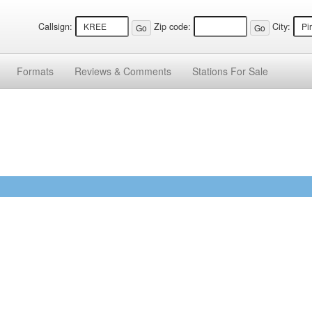
Callsign:
Zip code:
City:
Formats
Reviews &
Comments
Stations
For Sale