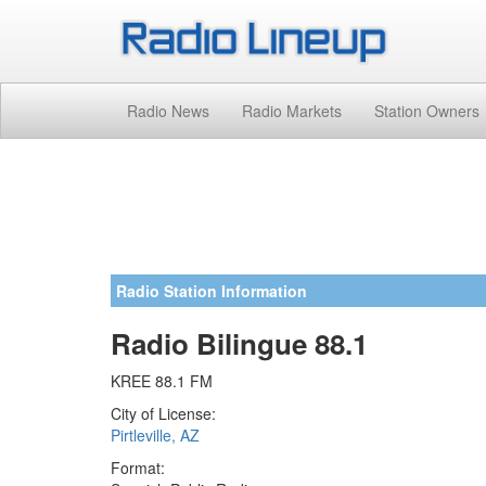
Radio News
Radio Markets
Station Owners
Radio Station Information
Radio Bilingue 88.1
KREE 88.1 FM
City of License:
Pirtleville, AZ
Format: