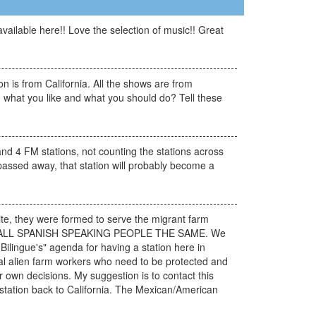
vailable here!! Love the selection of music!! Great
 is from California. All the shows are from
ou what you like and what you should do? Tell these
nd 4 FM stations, not counting the stations across
 passed away, that station will probably become a
site, they were formed to serve the migrant farm
EATING ALL SPANISH SPEAKING PEOPLE THE SAME. We
ilingue's" agenda for having a station here in
legal alien farm workers who need to be protected and
 own decisions. My suggestion is to contact this
r station back to California. The Mexican/American