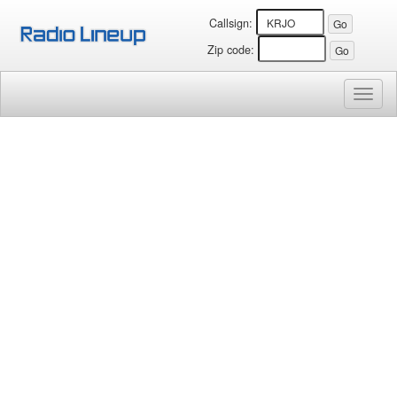
Callsign:
Zip code:
Toggl
naviga