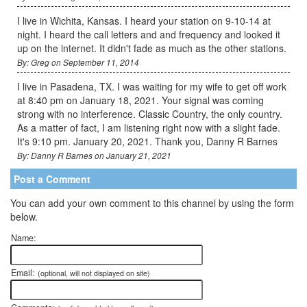
I live in Wichita, Kansas. I heard your station on 9-10-14 at
night. I heard the call letters and and frequency and looked it
up on the internet. It didn't fade as much as the other stations.
By: Greg on September 11, 2014
I live in Pasadena, TX. I was waiting for my wife to get off work
at 8:40 pm on January 18, 2021. Your signal was coming
strong with no interference. Classic Country, the only country.
As a matter of fact, I am listening right now with a slight fade.
It's 9:10 pm. January 20, 2021. Thank you, Danny R Barnes
By: Danny R Barnes on January 21, 2021
Post a Comment
You can add your own comment to this channel by using the form
below.
Name:
Email:
(optional, will not displayed on site)