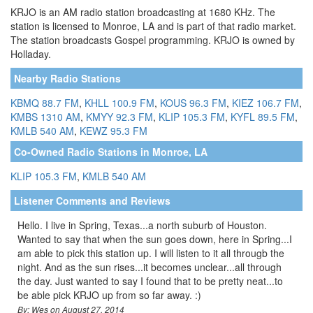
KRJO is an AM radio station broadcasting at 1680 KHz. The
station is licensed to Monroe, LA and is part of that radio market.
The station broadcasts Gospel programming. KRJO is owned by
Holladay.
Nearby Radio Stations
KBMQ 88.7 FM
,
KHLL 100.9 FM
,
KOUS 96.3 FM
,
KIEZ 106.7 FM
,
KMBS 1310 AM
,
KMYY 92.3 FM
,
KLIP 105.3 FM
,
KYFL 89.5 FM
,
KMLB 540 AM
,
KEWZ 95.3 FM
Co-Owned Radio Stations in Monroe, LA
KLIP 105.3 FM
,
KMLB 540 AM
Listener Comments and Reviews
Hello. I live in Spring, Texas...a north suburb of Houston.
Wanted to say that when the sun goes down, here in Spring...I
am able to pick this station up. I will listen to it all througb the
night. And as the sun rises...it becomes unclear...all through
the day. Just wanted to say I found that to be pretty neat...to
be able pick KRJO up from so far away. :)
By: Wes on August 27, 2014