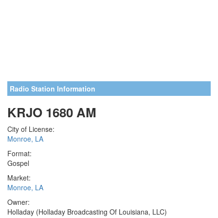
Radio Station Information
KRJO 1680 AM
City of License:
Monroe, LA
Format:
Gospel
Market:
Monroe, LA
Owner:
Holladay (Holladay Broadcasting Of Louisiana, LLC)