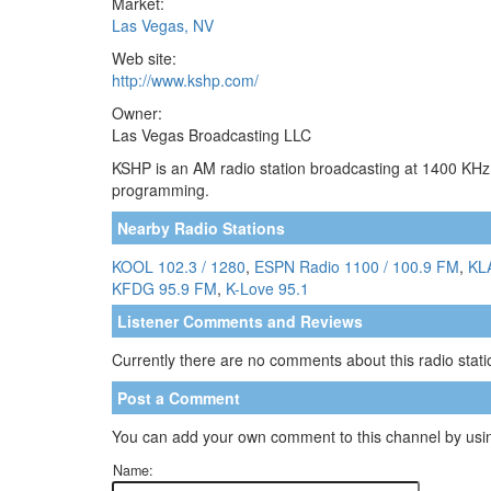
Market:
Las Vegas, NV
Web site:
http://www.kshp.com/
Owner:
Las Vegas Broadcasting LLC
KSHP is an AM radio station broadcasting at 1400 KHz.
programming.
Nearby Radio Stations
KOOL 102.3 / 1280
,
ESPN Radio 1100 / 100.9 FM
,
KL
KFDG 95.9 FM
,
K-Love 95.1
Listener Comments and Reviews
Currently there are no comments about this radio statio
Post a Comment
You can add your own comment to this channel by usin
Name: