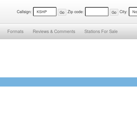
Callsign:
Zip code:
City:
Formats
Reviews &
Comments
Stations
For Sale