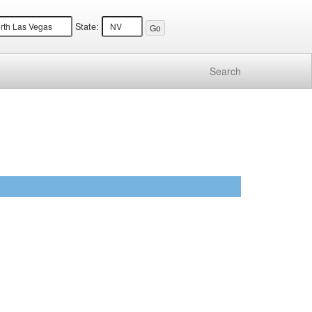
State:
Search