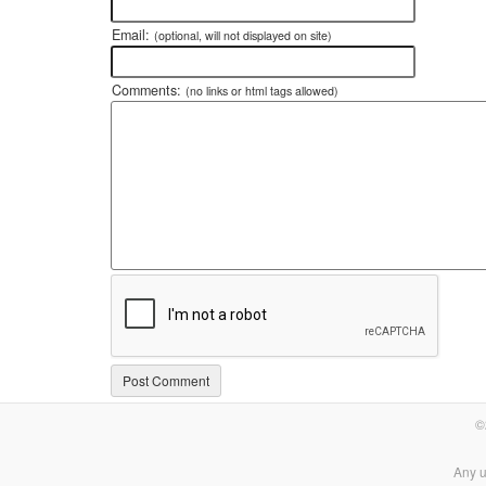
Email:
(optional, will not displayed on site)
Comments:
(no links or html tags allowed)
©
Any u