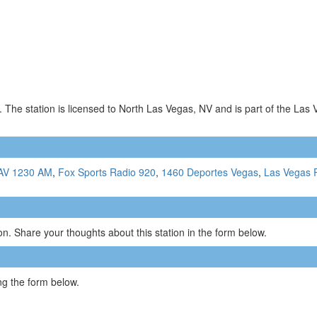
 The station is licensed to North Las Vegas, NV and is part of the Las
AV 1230 AM
,
Fox Sports Radio 920
,
1460 Deportes Vegas
,
Las Vegas P
n. Share your thoughts about this station in the form below.
g the form below.