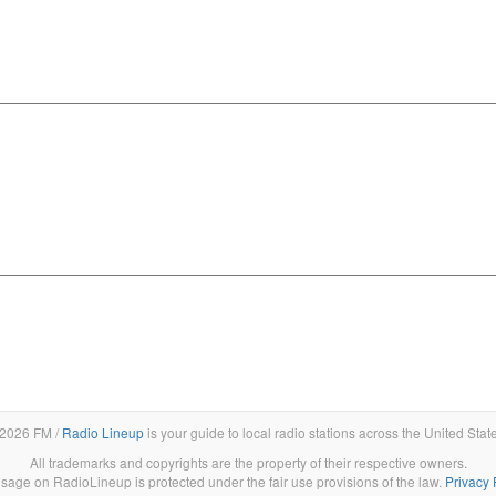
2026 FM /
Radio Lineup
is your guide to local radio stations across the United Stat
All trademarks and copyrights are the property of their respective owners.
sage on RadioLineup is protected under the fair use provisions of the law.
Privacy 