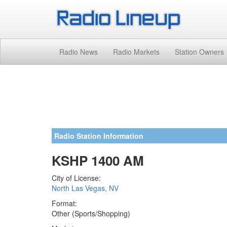
Radio News
Radio Markets
Station Owners
Radio Station Information
KSHP 1400 AM
City of License:
North Las Vegas, NV
Format:
Other (Sports/Shopping)