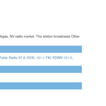
 Vegas, NV radio market. The station broadcasts Other
ublic Radio 97.9
,
KVXL 101.1 FM
,
KDWN 101.5
,