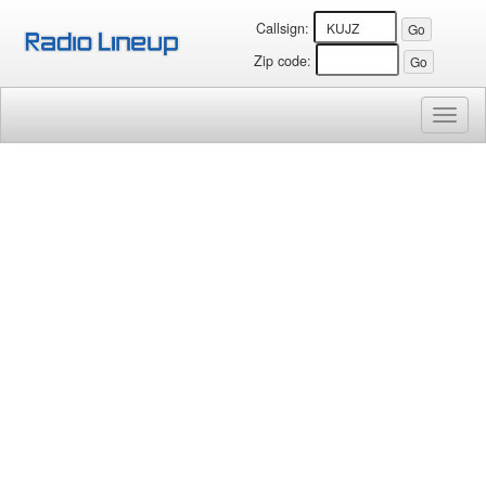
Callsign:
Zip code:
Toggl
naviga