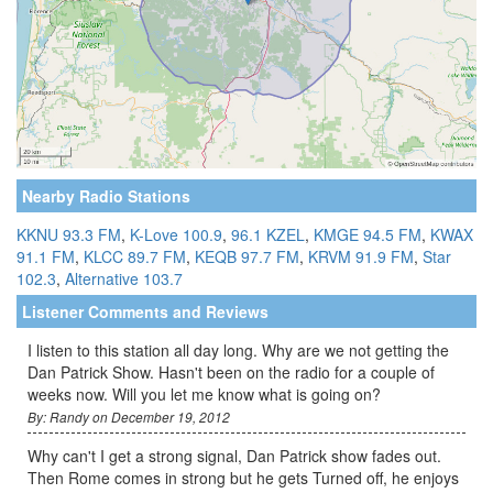
Nearby Radio Stations
KKNU 93.3 FM
,
K-Love 100.9
,
96.1 KZEL
,
KMGE 94.5 FM
,
KWAX
91.1 FM
,
KLCC 89.7 FM
,
KEQB 97.7 FM
,
KRVM 91.9 FM
,
Star
102.3
,
Alternative 103.7
Listener Comments and Reviews
I listen to this station all day long. Why are we not getting the
Dan Patrick Show. Hasn't been on the radio for a couple of
weeks now. Will you let me know what is going on?
By: Randy on December 19, 2012
Why can't I get a strong signal, Dan Patrick show fades out.
Then Rome comes in strong but he gets Turned off, he enjoys