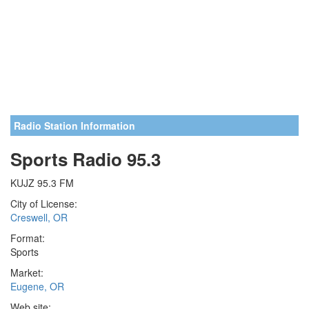
Radio Station Information
Sports Radio 95.3
KUJZ 95.3 FM
City of License:
Creswell, OR
Format:
Sports
Market:
Eugene, OR
Web site: