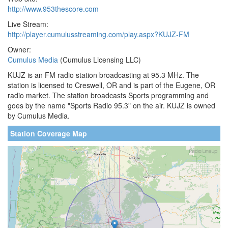
http://www.953thescore.com
Live Stream:
http://player.cumulusstreaming.com/play.aspx?KUJZ-FM
Owner:
Cumulus Media
(Cumulus Licensing LLC)
KUJZ is an FM radio station broadcasting at 95.3 MHz. The
station is licensed to Creswell, OR and is part of the Eugene, OR
radio market. The station broadcasts Sports programming and
goes by the name "Sports Radio 95.3" on the air. KUJZ is owned
by Cumulus Media.
Station Coverage Map