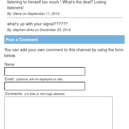
listening to himself too much ! What's the deal? Losing
listeners!
By: Steve on September 11, 2014
what's up with your signal??????
By: stephen dirks on December 20, 2016
Post a Comment
You can add your own comment to this channel by using the form
below.
Name:
Email:
(optional, will not displayed on site)
Comments:
(no links or html tags allowed)