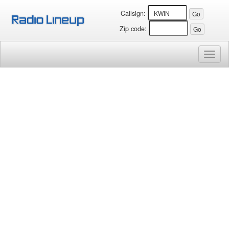
Callsign:
Zip code:
Toggl
naviga