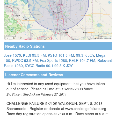
Nearby Radio Stations
José 1570
,
KLDI 95.5 FM
,
KSTG 101.5 FM
,
99.3 K-JOY
,
Mega
100
,
KWDC 93.5 FM
,
Fox Sports 1280
,
KELR 104.7 FM
,
Relevant
Radio 1230
,
KYCC Radio 90.1
99.3 K-JOY
Listener Comments and Reviews
Hi I'm interested in any used equipment that you have taken
out of service. Please call me at 916-912-2890 Vince
By: Vincent Shedrick on February 27, 2014
CHALLENGE FAILURE 5K/10K WALK/RUN: SEPT. 8, 2018,
Sacramento.. Register or donate at www.challengefailure.org
Race day registration opens at 7:30 a.m.. Race starts at 9 a.m.