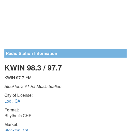
Radio Station Information
KWIN 98.3 / 97.7
KWIN 97.7 FM
Stockton's #1 Hit Music Station
City of License:
Lodi, CA
Format:
Rhythmic CHR
Market:
Stockton, CA