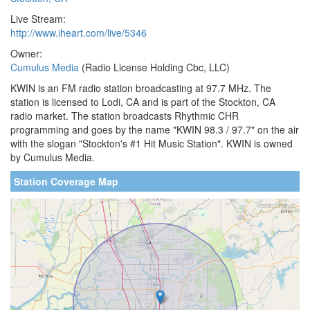
Live Stream:
http://www.iheart.com/live/5346
Owner:
Cumulus Media
(Radio License Holding Cbc, LLC)
KWIN is an FM radio station broadcasting at 97.7 MHz. The
station is licensed to Lodi, CA and is part of the Stockton, CA
radio market. The station broadcasts Rhythmic CHR
programming and goes by the name "KWIN 98.3 / 97.7" on the air
with the slogan "Stockton's #1 Hit Music Station". KWIN is owned
by Cumulus Media.
Station Coverage Map