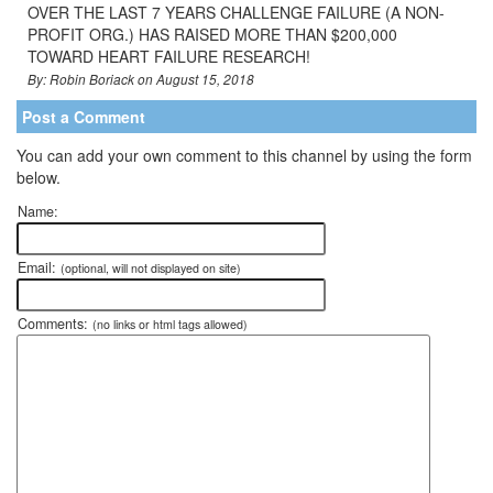
OVER THE LAST 7 YEARS CHALLENGE FAILURE (A NON-
PROFIT ORG.) HAS RAISED MORE THAN $200,000
TOWARD HEART FAILURE RESEARCH!
By: Robin Boriack on August 15, 2018
Post a Comment
You can add your own comment to this channel by using the form
below.
Name:
Email:
(optional, will not displayed on site)
Comments:
(no links or html tags allowed)