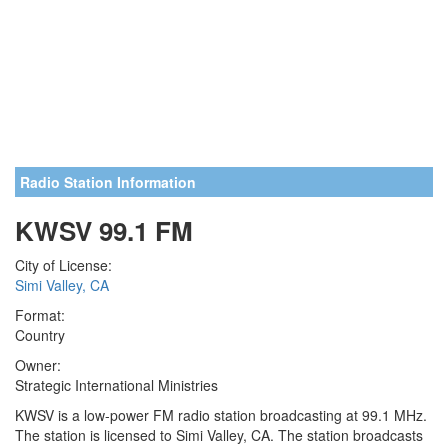
Radio Station Information
KWSV 99.1 FM
City of License:
Simi Valley, CA
Format:
Country
Owner:
Strategic International Ministries
KWSV is a low-power FM radio station broadcasting at 99.1 MHz.
The station is licensed to Simi Valley, CA. The station broadcasts