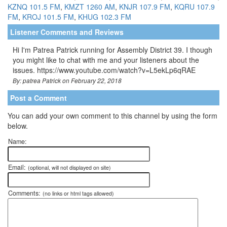
KZNQ 101.5 FM
,
KMZT 1260 AM
,
KNJR 107.9 FM
,
KQRU 107.9
FM
,
KROJ 101.5 FM
,
KHUG 102.3 FM
Listener Comments and Reviews
Hi I'm Patrea Patrick running for Assembly District 39. I though
you might like to chat with me and your listeners about the
issues. https://www.youtube.com/watch?v=L5ekLp6qRAE
By: patrea Patrick on February 22, 2018
Post a Comment
You can add your own comment to this channel by using the form
below.
Name:
Email:
(optional, will not displayed on site)
Comments:
(no links or html tags allowed)