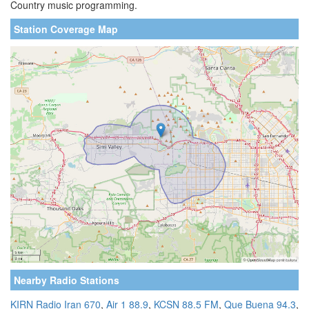
Country music programming.
Station Coverage Map
Nearby Radio Stations
KIRN Radio Iran 670
,
Air 1 88.9
,
KCSN 88.5 FM
,
Que Buena 94.3
,