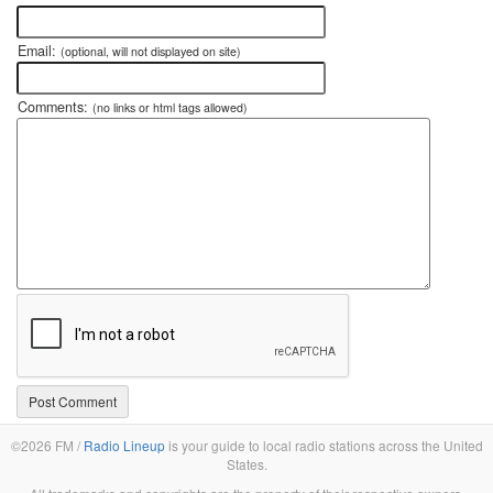
Email:
(optional, will not displayed on site)
Comments:
(no links or html tags allowed)
©2026 FM /
Radio Lineup
is your guide to local radio stations across the United
States.