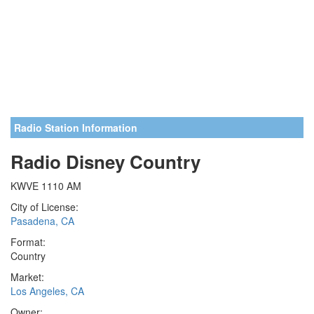
Radio Station Information
Radio Disney Country
KWVE 1110 AM
City of License:
Pasadena, CA
Format:
Country
Market:
Los Angeles, CA
Owner: