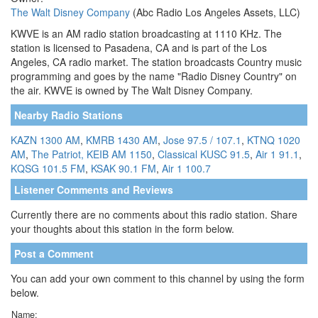
The Walt Disney Company
(Abc Radio Los Angeles Assets, LLC)
KWVE is an AM radio station broadcasting at 1110 KHz. The
station is licensed to Pasadena, CA and is part of the Los
Angeles, CA radio market. The station broadcasts Country music
programming and goes by the name "Radio Disney Country" on
the air. KWVE is owned by The Walt Disney Company.
Nearby Radio Stations
KAZN 1300 AM
,
KMRB 1430 AM
,
Jose 97.5 / 107.1
,
KTNQ 1020
AM
,
The Patriot, KEIB AM 1150
,
Classical KUSC 91.5
,
Air 1 91.1
,
KQSG 101.5 FM
,
KSAK 90.1 FM
,
Air 1 100.7
Listener Comments and Reviews
Currently there are no comments about this radio station. Share
your thoughts about this station in the form below.
Post a Comment
You can add your own comment to this channel by using the form
below.
Name: