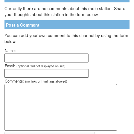
Currently there are no comments about this radio station. Share
your thoughts about this station in the form below.
Post a Comment
You can add your own comment to this channel by using the form
below.
Name:
Email:
(optional, will not displayed on site)
Comments:
(no links or html tags allowed)