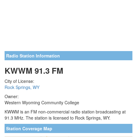
Radio Station Information
KWWM 91.3 FM
City of License:
Rock Springs, WY
Owner:
Western Wyoming Community College
KWWM is an FM non-commercial radio station broadcasting at
91.3 MHz. The station is licensed to Rock Springs, WY.
Station Coverage Map