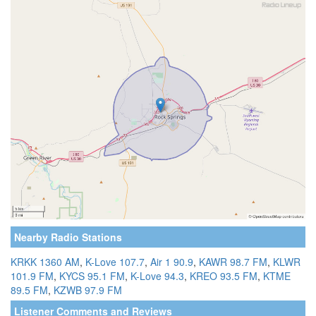
Nearby Radio Stations
KRKK 1360 AM
,
K-Love 107.7
,
Air 1 90.9
,
KAWR 98.7 FM
,
KLWR
101.9 FM
,
KYCS 95.1 FM
,
K-Love 94.3
,
KREO 93.5 FM
,
KTME
89.5 FM
,
KZWB 97.9 FM
Listener Comments and Reviews