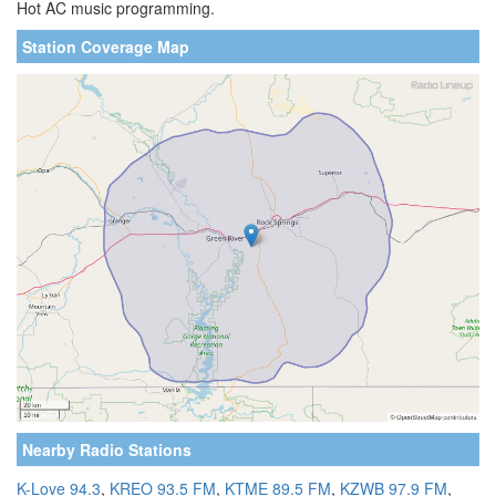
Hot AC music programming.
Station Coverage Map
Nearby Radio Stations
K-Love 94.3
,
KREO 93.5 FM
,
KTME 89.5 FM
,
KZWB 97.9 FM
,