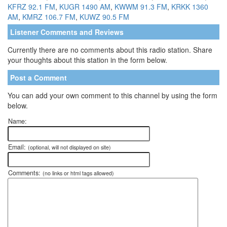
KFRZ 92.1 FM
,
KUGR 1490 AM
,
KWWM 91.3 FM
,
KRKK 1360
AM
,
KMRZ 106.7 FM
,
KUWZ 90.5 FM
Listener Comments and Reviews
Currently there are no comments about this radio station. Share
your thoughts about this station in the form below.
Post a Comment
You can add your own comment to this channel by using the form
below.
Name:
Email:
(optional, will not displayed on site)
Comments:
(no links or html tags allowed)