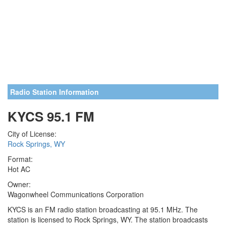
Radio Station Information
KYCS 95.1 FM
City of License:
Rock Springs, WY
Format:
Hot AC
Owner:
Wagonwheel Communications Corporation
KYCS is an FM radio station broadcasting at 95.1 MHz. The
station is licensed to Rock Springs, WY. The station broadcasts