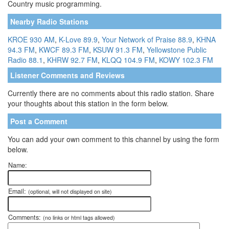
Country music programming.
Nearby Radio Stations
KROE 930 AM
,
K-Love 89.9
,
Your Network of Praise 88.9
,
KHNA
94.3 FM
,
KWCF 89.3 FM
,
KSUW 91.3 FM
,
Yellowstone Public
Radio 88.1
,
KHRW 92.7 FM
,
KLQQ 104.9 FM
,
KOWY 102.3 FM
Listener Comments and Reviews
Currently there are no comments about this radio station. Share
your thoughts about this station in the form below.
Post a Comment
You can add your own comment to this channel by using the form
below.
Name:
Email:
(optional, will not displayed on site)
Comments:
(no links or html tags allowed)