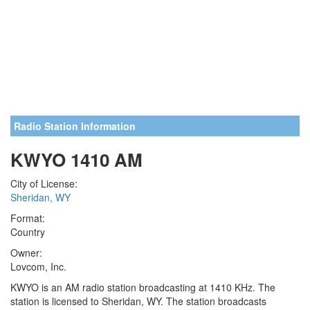
Radio Station Information
KWYO 1410 AM
City of License:
Sheridan, WY
Format:
Country
Owner:
Lovcom, Inc.
KWYO is an AM radio station broadcasting at 1410 KHz. The
station is licensed to Sheridan, WY. The station broadcasts