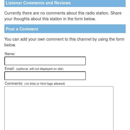
Listener Comments and Reviews
Currently there are no comments about this radio station. Share
your thoughts about this station in the form below.
Post a Comment
You can add your own comment to this channel by using the form
below.
Name:
Email:
(optional, will not displayed on site)
Comments:
(no links or html tags allowed)