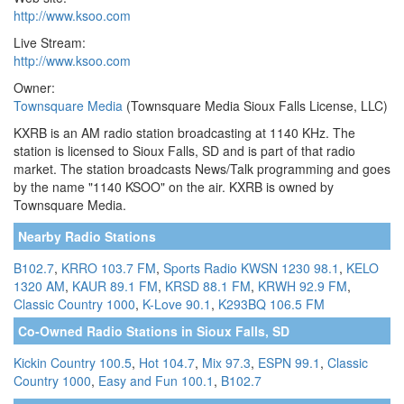
http://www.ksoo.com
Live Stream:
http://www.ksoo.com
Owner:
Townsquare Media
(Townsquare Media Sioux Falls License, LLC)
KXRB is an AM radio station broadcasting at 1140 KHz. The
station is licensed to Sioux Falls, SD and is part of that radio
market. The station broadcasts News/Talk programming and goes
by the name "1140 KSOO" on the air. KXRB is owned by
Townsquare Media.
Nearby Radio Stations
B102.7
,
KRRO 103.7 FM
,
Sports Radio KWSN 1230 98.1
,
KELO
1320 AM
,
KAUR 89.1 FM
,
KRSD 88.1 FM
,
KRWH 92.9 FM
,
Classic Country 1000
,
K-Love 90.1
,
K293BQ 106.5 FM
Co-Owned Radio Stations in Sioux Falls, SD
Kickin Country 100.5
,
Hot 104.7
,
Mix 97.3
,
ESPN 99.1
,
Classic
Country 1000
,
Easy and Fun 100.1
,
B102.7