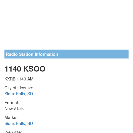
Radio Station Information
1140 KSOO
KXRB 1140 AM
City of License:
Sioux Falls, SD
Format:
News/Talk
Market:
Sioux Falls, SD
Web site: