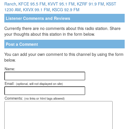
Ranch
,
KFCE 95.5 FM
,
KVVT 95.1 FM
,
KZRF 91.9 FM
,
KSST
1230 AM
,
KXVX 99.1 FM
,
KSCG 92.9 FM
Listener Comments and Reviews
Currently there are no comments about this radio station. Share
your thoughts about this station in the form below.
Post a Comment
You can add your own comment to this channel by using the form
below.
Name:
Email:
(optional, will not displayed on site)
Comments:
(no links or html tags allowed)