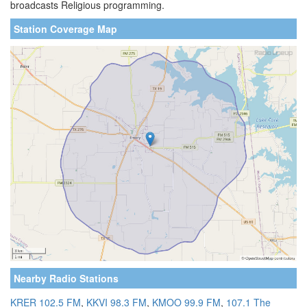
broadcasts Religious programming.
Station Coverage Map
Nearby Radio Stations
KRER 102.5 FM
,
KKVI 98.3 FM
,
KMOO 99.9 FM
,
107.1 The