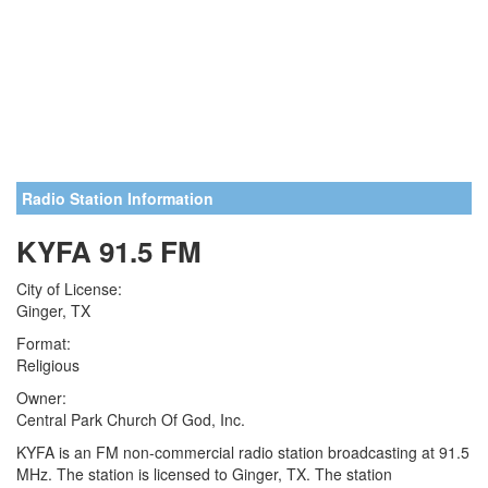
Radio Station Information
KYFA 91.5 FM
City of License:
Ginger, TX
Format:
Religious
Owner:
Central Park Church Of God, Inc.
KYFA is an FM non-commercial radio station broadcasting at 91.5
MHz. The station is licensed to Ginger, TX. The station