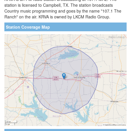
station is licensed to Campbell, TX. The station broadcasts
Country music programming and goes by the name "107.1 The
Ranch" on the air. KRVA is owned by LKCM Radio Group.
Station Coverage Map