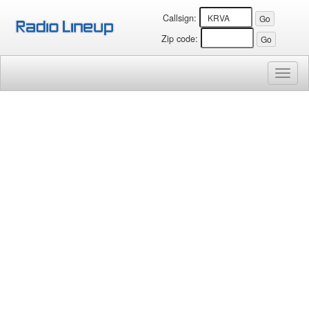
Callsign:
Zip code:
Toggl
naviga