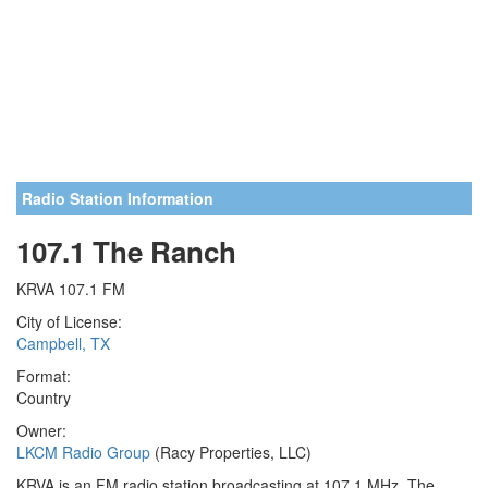
Radio Station Information
107.1 The Ranch
KRVA 107.1 FM
City of License:
Campbell, TX
Format:
Country
Owner:
LKCM Radio Group
(Racy Properties, LLC)
KRVA is an FM radio station broadcasting at 107.1 MHz. The