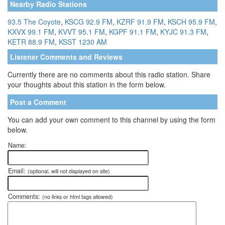
Nearby Radio Stations
93.5 The Coyote
,
KSCG 92.9 FM
,
KZRF 91.9 FM
,
KSCH 95.9 FM
,
KXVX 99.1 FM
,
KVVT 95.1 FM
,
KGPF 91.1 FM
,
KYJC 91.3 FM
,
KETR 88.9 FM
,
KSST 1230 AM
Listener Comments and Reviews
Currently there are no comments about this radio station. Share
your thoughts about this station in the form below.
Post a Comment
You can add your own comment to this channel by using the form
below.
Name:
Email:
(optional, will not displayed on site)
Comments:
(no links or html tags allowed)