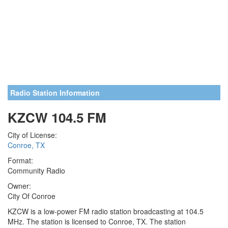
Radio Station Information
KZCW 104.5 FM
City of License:
Conroe, TX
Format:
Community Radio
Owner:
City Of Conroe
KZCW is a low-power FM radio station broadcasting at 104.5
MHz. The station is licensed to Conroe, TX. The station