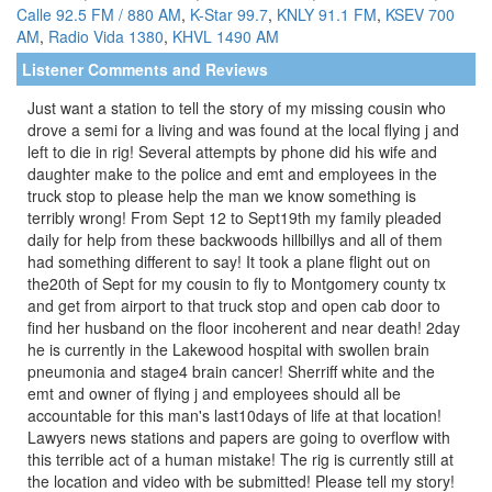
Calle 92.5 FM / 880 AM
,
K-Star 99.7
,
KNLY 91.1 FM
,
KSEV 700
AM
,
Radio Vida 1380
,
KHVL 1490 AM
Listener Comments and Reviews
Just want a station to tell the story of my missing cousin who
drove a semi for a living and was found at the local flying j and
left to die in rig! Several attempts by phone did his wife and
daughter make to the police and emt and employees in the
truck stop to please help the man we know something is
terribly wrong! From Sept 12 to Sept19th my family pleaded
daily for help from these backwoods hillbillys and all of them
had something different to say! It took a plane flight out on
the20th of Sept for my cousin to fly to Montgomery county tx
and get from airport to that truck stop and open cab door to
find her husband on the floor incoherent and near death! 2day
he is currently in the Lakewood hospital with swollen brain
pneumonia and stage4 brain cancer! Sherriff white and the
emt and owner of flying j and employees should all be
accountable for this man's last10days of life at that location!
Lawyers news stations and papers are going to overflow with
this terrible act of a human mistake! The rig is currently still at
the location and video with be submitted! Please tell my story!