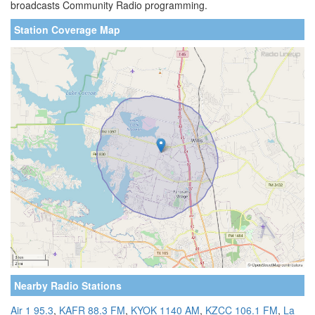
broadcasts Community Radio programming.
Station Coverage Map
Nearby Radio Stations
Air 1 95.3
,
KAFR 88.3 FM
,
KYOK 1140 AM
,
KZCC 106.1 FM
,
La