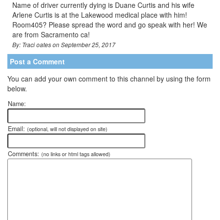
Name of driver currently dying is Duane Curtis and his wife
Arlene Curtis is at the Lakewood medical place with him!
Room405? Please spread the word and go speak with her! We
are from Sacramento ca!
By: Traci oates on September 25, 2017
Post a Comment
You can add your own comment to this channel by using the form
below.
Name:
Email:
(optional, will not displayed on site)
Comments:
(no links or html tags allowed)