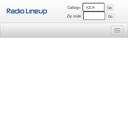
Callsign:
Zip code:
Toggl
naviga