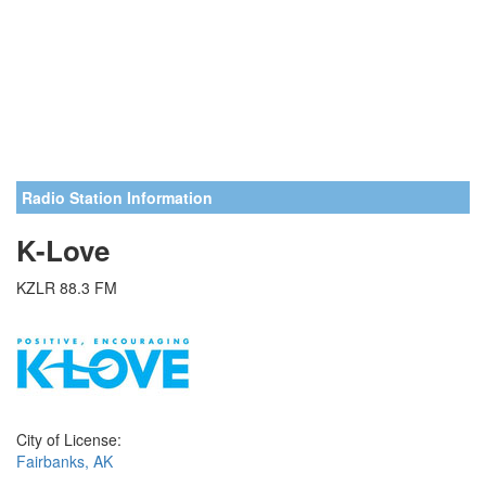
Radio Station Information
K-Love
KZLR 88.3 FM
City of License:
Fairbanks, AK