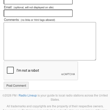
Email:
(optional, will not displayed on site)
Comments:
(no links or html tags allowed)
©2026 FM /
Radio Lineup
is your guide to local radio stations across the United
States.
All trademarks and copyrights are the property of their respective owners.