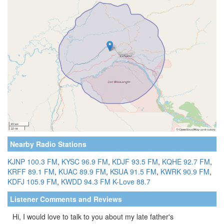
Nearby Radio Stations
KJNP 100.3 FM
,
KYSC 96.9 FM
,
KDJF 93.5 FM
,
KQHE 92.7 FM
,
KRFF 89.1 FM
,
KUAC 89.9 FM
,
KSUA 91.5 FM
,
KWRK 90.9 FM
,
KDFJ 105.9 FM
,
KWDD 94.3 FM
K-Love 88.7
Listener Comments and Reviews
Hi, I would love to talk to you about my late father's