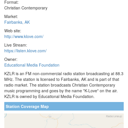
Format:
Christian Contemporary
Market:
Fairbanks, AK
Web site:
http://www.klove.com/
Live Stream:
https://listen.klove.com/
Owner:
Educational Media Foundation
KZLR is an FM non-commercial radio station broadcasting at 88.3
MHz. The station is licensed to Fairbanks, AK and is part of that
radio market. The station broadcasts Christian Contemporary
music programming and goes by the name "K-Love" on the air.
KZLR is owned by Educational Media Foundation.
Station Coverage Map