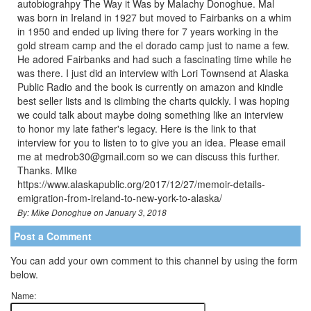
autobiograhpy The Way it Was by Malachy Donoghue. Mal
was born in Ireland in 1927 but moved to Fairbanks on a whim
in 1950 and ended up living there for 7 years working in the
gold stream camp and the el dorado camp just to name a few.
He adored Fairbanks and had such a fascinating time while he
was there. I just did an interview with Lori Townsend at Alaska
Public Radio and the book is currently on amazon and kindle
best seller lists and is climbing the charts quickly. I was hoping
we could talk about maybe doing something like an interview
to honor my late father's legacy. Here is the link to that
interview for you to listen to to give you an idea. Please email
me at medrob30@gmail.com so we can discuss this further.
Thanks. MIke
https://www.alaskapublic.org/2017/12/27/memoir-details-
emigration-from-ireland-to-new-york-to-alaska/
By: Mike Donoghue on January 3, 2018
Post a Comment
You can add your own comment to this channel by using the form
below.
Name: