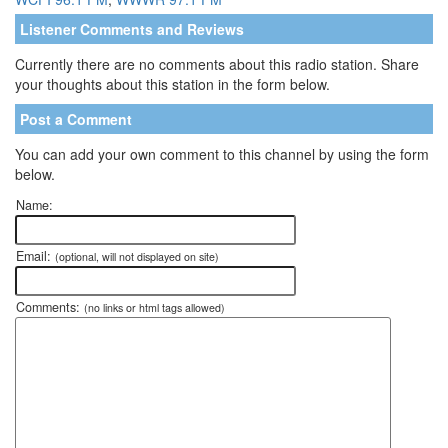
Listener Comments and Reviews
Currently there are no comments about this radio station. Share
your thoughts about this station in the form below.
Post a Comment
You can add your own comment to this channel by using the form
below.
Name:
Email:
(optional, will not displayed on site)
Comments:
(no links or html tags allowed)