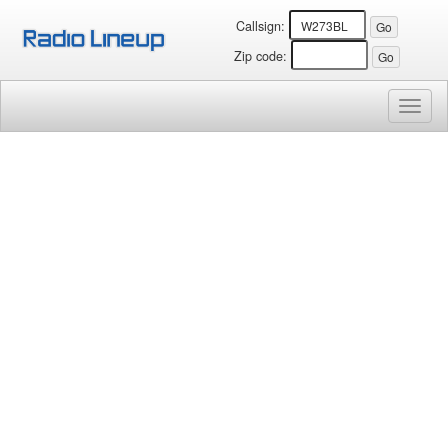
Callsign:
Zip code:
Toggl
naviga