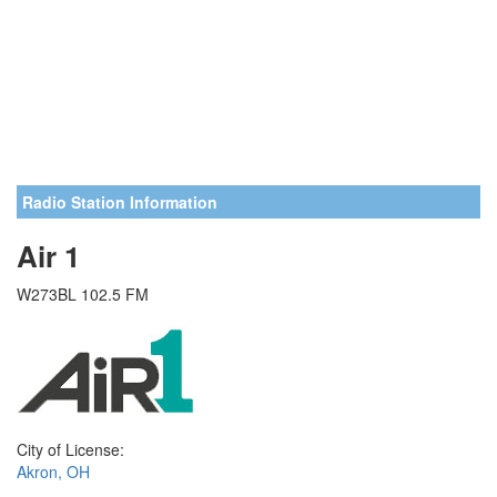
Radio Station Information
Air 1
W273BL 102.5 FM
City of License:
Akron, OH