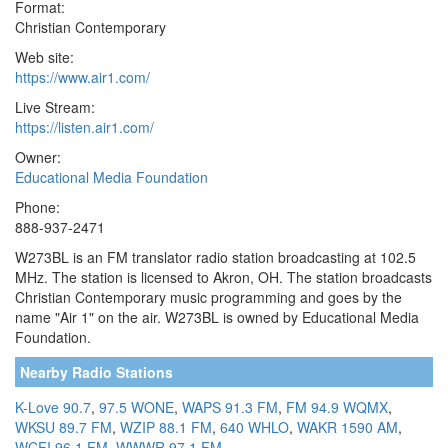
Format:
Christian Contemporary
Web site:
https://www.air1.com/
Live Stream:
https://listen.air1.com/
Owner:
Educational Media Foundation
Phone:
888-937-2471
W273BL is an FM translator radio station broadcasting at 102.5
MHz. The station is licensed to Akron, OH. The station broadcasts
Christian Contemporary music programming and goes by the
name "Air 1" on the air. W273BL is owned by Educational Media
Foundation.
Nearby Radio Stations
K-Love 90.7
,
97.5 WONE
,
WAPS 91.3 FM
,
FM 94.9 WQMX
,
WKSU 89.7 FM
,
WZIP 88.1 FM
,
640 WHLO
,
WAKR 1590 AM
,
WCFI 96.1 FM
,
WWWR 97.1 FM