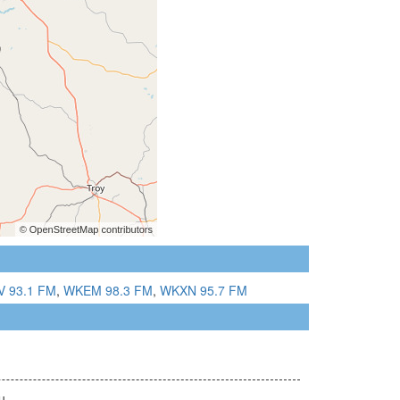
 93.1 FM
,
WKEM 98.3 FM
,
WKXN 95.7 FM
u.