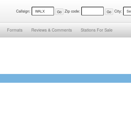
Callsign:
Zip code:
City:
Formats
Reviews &
Comments
Stations
For Sale