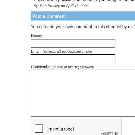
By: Dan Presley on April 16, 2021
Post a Comment
You can add your own comment to this channel by usin
Name:
Email:
(optional, will not displayed on site)
Comments:
(no links or html tags allowed)