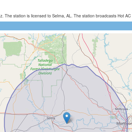
z. The station is licensed to Selma, AL. The station broadcasts Hot 