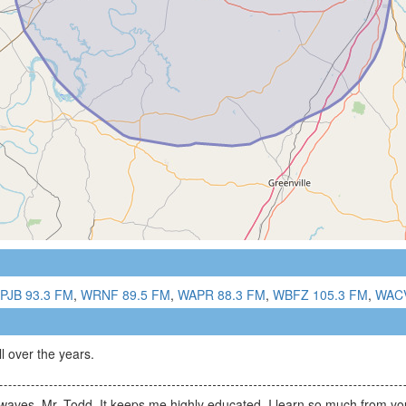
PJB 93.3 FM
,
WRNF 89.5 FM
,
WAPR 88.3 FM
,
WBFZ 105.3 FM
,
WACV
 over the years.
irwaves, Mr. Todd. It keeps me highly educated. I learn so much from yo