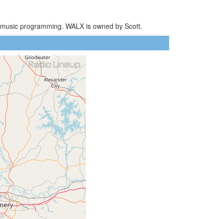
AC music programming. WALX is owned by Scott.