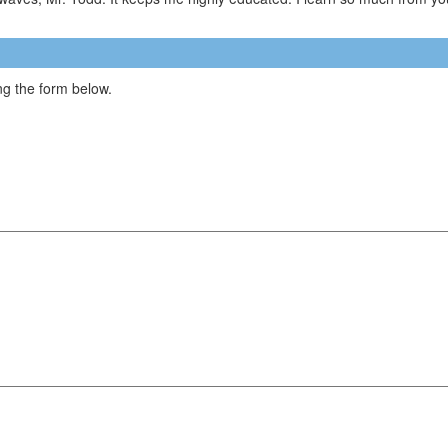
g the form below.