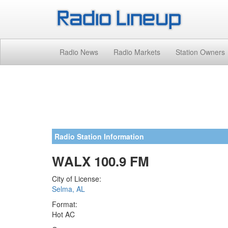
Radio News
Radio Markets
Station Owners
Radio Station Information
WALX 100.9 FM
City of License:
Selma, AL
Format:
Hot AC