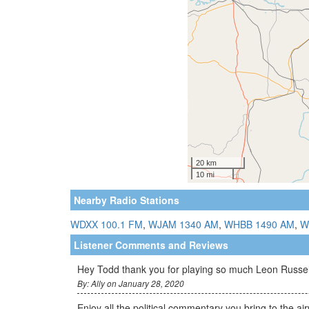
Nearby Radio Stations
WDXX 100.1 FM
,
WJAM 1340 AM
,
WHBB 1490 AM
,
W
Listener Comments and Reviews
Hey Todd thank you for playing so much Leon Russell
By: Ally on January 28, 2020
Enjoy all the political commentary you bring to the a