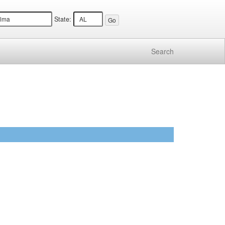
State:
Search