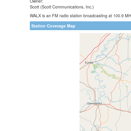
Owner:
Scott (Scott Communications, Inc.)
WALX is an FM radio station broadcasting at 100.9 MH
Station Coverage Map