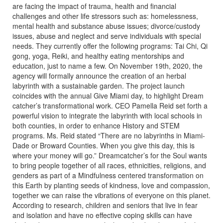
are facing the impact of trauma, health and financial
challenges and other life stressors such as: homelessness,
mental health and substance abuse issues; divorce/custody
issues, abuse and neglect and serve individuals with special
needs. They currently offer the following programs: Tai Chi, Qi
gong, yoga, Reiki, and healthy eating mentorships and
education, just to name a few. On November 19th, 2020, the
agency will formally announce the creation of an herbal
labyrinth with a sustainable garden. The project launch
coincides with the annual Give Miami day, to highlight Dream
catcher’s transformational work. CEO Pamella Reid set forth a
powerful vision to integrate the labyrinth with local schools in
both counties, in order to enhance History and STEM
programs. Ms. Reid stated “There are no labyrinths in Miami-
Dade or Broward Counties. When you give this day, this is
where your money will go.” Dreamcatcher’s for the Soul wants
to bring people together of all races, ethnicities, religions, and
genders as part of a Mindfulness centered transformation on
this Earth by planting seeds of kindness, love and compassion,
together we can raise the vibrations of everyone on this planet.
According to research, children and seniors that live in fear
and isolation and have no effective coping skills can have