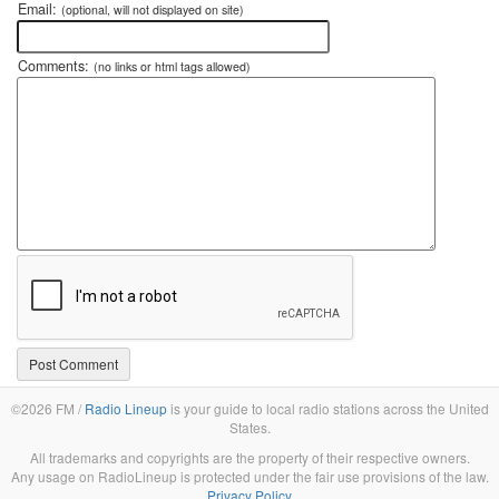
Email:
(optional, will not displayed on site)
Comments:
(no links or html tags allowed)
©2026 FM /
Radio Lineup
is your guide to local radio stations across the United
States.
All trademarks and copyrights are the property of their respective owners.
Any usage on RadioLineup is protected under the fair use provisions of the law.
Privacy Policy