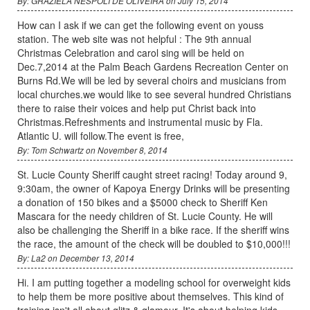
By: GRAZIELA NESPOLI DE OLIVEIRA on July 15, 2014
How can I ask if we can get the following event on youss
station. The web site was not helpful : The 9th annual
Christmas Celebration and carol sing will be held on
Dec.7,2014 at the Palm Beach Gardens Recreation Center on
Burns Rd.We will be led by several choirs and musicians from
local churches.we would like to see several hundred Christians
there to raise their voices and help put Christ back into
Christmas.Refreshments and instrumental music by Fla.
Atlantic U. will follow.The event is free,
By: Tom Schwartz on November 8, 2014
St. Lucie County Sheriff caught street racing! Today around 9,
9:30am, the owner of Kapoya Energy Drinks will be presenting
a donation of 150 bikes and a $5000 check to Sheriff Ken
Mascara for the needy children of St. Lucie County. He will
also be challenging the Sheriff in a bike race. If the sheriff wins
the race, the amount of the check will be doubled to $10,000!!!
By: La2 on December 13, 2014
Hi. I am putting together a modeling school for overweight kids
to help them be more positive about themselves. This kind of
training isn't all about glitz & glamour. It's about helping kids