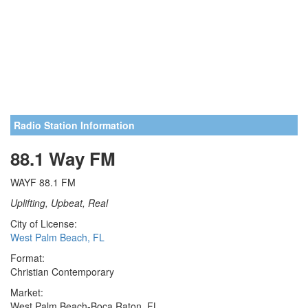
Radio Station Information
88.1 Way FM
WAYF 88.1 FM
Uplifting, Upbeat, Real
City of License:
West Palm Beach, FL
Format:
Christian Contemporary
Market:
West Palm Beach-Boca Raton, FL