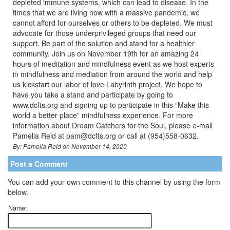
depleted immune systems, which can lead to disease. In the
times that we are living now with a massive pandemic, we
cannot afford for ourselves or others to be depleted. We must
advocate for those underprivileged groups that need our
support. Be part of the solution and stand for a healthier
community. Join us on November 19th for an amazing 24
hours of meditation and mindfulness event as we host experts
in mindfulness and mediation from around the world and help
us kickstart our labor of love Labyrinth project. We hope to
have you take a stand and participate by going to
www.dcfts.org and signing up to participate in this “Make this
world a better place” mindfulness experience. For more
information about Dream Catchers for the Soul, please e-mail
Pamella Reid at pam@dcfts.org or call at (954)558-0632.
By: Pamella Reid on November 14, 2020
Post a Comment
You can add your own comment to this channel by using the form
below.
Name: