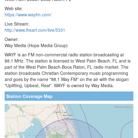
Web site:
https://www.wayfm.com/
Live Stream:
http://www.iheart.com/live/5331
Owner:
Way Media (Hope Media Group)
WAYF is an FM non-commercial radio station broadcasting at
88.1 MHz. The station is licensed to West Palm Beach, FL and is
part of the West Palm Beach-Boca Raton, FL radio market. The
station broadcasts Christian Contemporary music programming
and goes by the name "88.1 Way FM" on the air with the slogan
"Uplifting, Upbeat, Real". WAYF is owned by Way Media.
Station Coverage Map