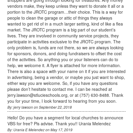
vendors make, they keep unless they want to donate it all or a
portion to the JROTC program…their choice. This is a way for
people to clean the garage or attic of things they always
wanted to get rid of in a much larger setting, kind of like a flea
market. The JROTC program is a big part of our student’s
lives. They are involved in community service projects, they
participate in activities exclusive to the JROTC program. The
only problem is, funds are not there, so we are always looking
for sponsors, donors, and doing fundraisers to offset the cost
of the activities. So anything you or your listeners can do to
help, we welcome it. A flyer is attached for more information.
There is also a space with your name on it if you are interested
in advertising, being a vendor, or maybe you just want to shop,
either way you are welcome. So, if you have any questions
please don’t hesitate to contact me. I can be reached at
jerry.lawson@stlucieschools.org, or at (757) 630-8488. Thank
you for your time, I look forward to hearing from you soon.
By: jerry lawson on September 22, 2018
Hello! Do you have a segment for local churches to announce
VBS for free? Pls advise. Thank you!! Urania Melendez
By: Urania E Melendez on May 17, 2019