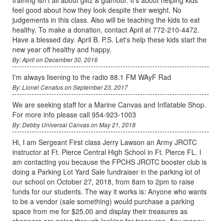
feel good about how they look despite their weight. No
judgements in this class. Also will be teaching the kids to eat
healthy. To make a donation, contact April at 772-210-4472.
Have a blessed day. April B. P.S. Let's help these kids start the
new year off healthy and happy.
By: April on December 30, 2016
I'm always lisening to the radio 88.1 FM WAyF Rad
By: Lionel Cenatus on September 23, 2017
We are seeking staff for a Marine Canvas and Inflatable Shop.
For more info please call 954-923-1003
By: Debby Universal Canvas on May 21, 2018
Hi, I am Sergeant First class Jerry Lawson an Army JROTC
instructor at Ft. Pierce Central High School in Ft. Pierce FL. I
am contacting you because the FPCHS JROTC booster club is
doing a Parking Lot Yard Sale fundraiser in the parking lot of
our school on October 27, 2018, from 8am to 2pm to raise
funds for our students. The way it works is: Anyone who wants
to be a vendor (sale something) would purchase a parking
space from me for $25.00 and display their treasures as
shoppers are going through looking for treasures. Any money