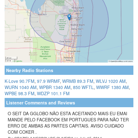
Nearby Radio Stations
K-Love 90.7FM
,
97.9 WRMF
,
WRMB 89.3 FM
,
WLVJ 1020 AM
,
WURN 1040 AM
,
WPBR 1340 AM
,
850 WFTL
,
WWRF 1380 AM
,
WPBE 98.3 FM
,
WDZP 101.1 FM
Listener Comments and Reviews
O SEIT DA GGLOBO NÃO ESTA ACEITANDO MAIS EU EMAI
MANDE PELO FACEBOOK EM PORTUGUES PARA NÃO TER
ERRO DE AMBAS AS PARTES CAPITAIS. AVISO CUIDADO
COM COKER .