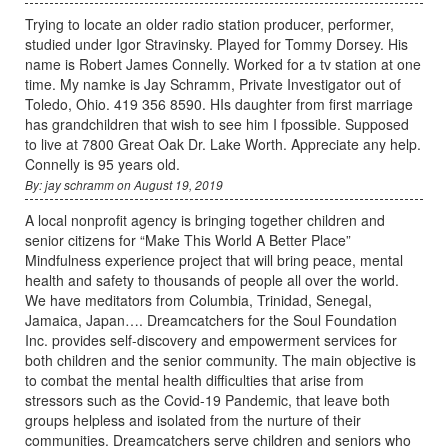
Trying to locate an older radio station producer, performer,
studied under Igor Stravinsky. Played for Tommy Dorsey. His
name is Robert James Connelly. Worked for a tv station at one
time. My namke is Jay Schramm, Private Investigator out of
Toledo, Ohio. 419 356 8590. HIs daughter from first marriage
has grandchildren that wish to see him I fpossible. Supposed
to live at 7800 Great Oak Dr. Lake Worth. Appreciate any help.
Connelly is 95 years old.
By: jay schramm on August 19, 2019
A local nonprofit agency is bringing together children and
senior citizens for “Make This World A Better Place”
Mindfulness experience project that will bring peace, mental
health and safety to thousands of people all over the world.
We have meditators from Columbia, Trinidad, Senegal,
Jamaica, Japan…. Dreamcatchers for the Soul Foundation
Inc. provides self-discovery and empowerment services for
both children and the senior community. The main objective is
to combat the mental health difficulties that arise from
stressors such as the Covid-19 Pandemic, that leave both
groups helpless and isolated from the nurture of their
communities. Dreamcatchers serve children and seniors who