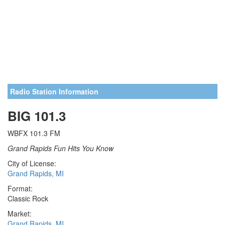
Radio Station Information
BIG 101.3
WBFX 101.3 FM
Grand Rapids Fun Hits You Know
City of License:
Grand Rapids, MI
Format:
Classic Rock
Market:
Grand Rapids, MI