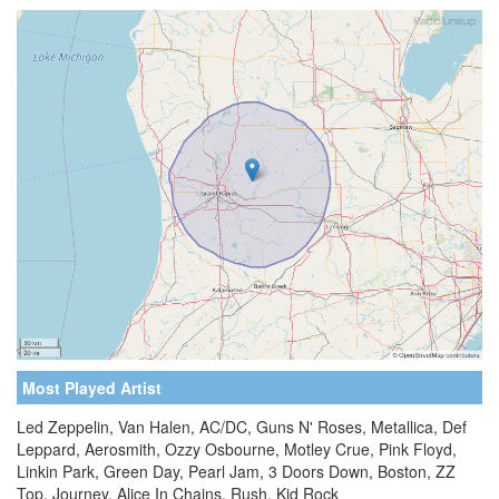
Most Played Artist
Led Zeppelin, Van Halen, AC/DC, Guns N' Roses, Metallica, Def
Leppard, Aerosmith, Ozzy Osbourne, Motley Crue, Pink Floyd,
Linkin Park, Green Day, Pearl Jam, 3 Doors Down, Boston, ZZ
Top, Journey, Alice In Chains, Rush, Kid Rock