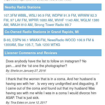
Nearby Radio Stations
107.3FM WBBL
,
WSLI 90.9 FM
,
WDPW 91.9 FM
,
WRWW 92.3
FM
,
97 LAV FM
,
WPRR 1680 AM
,
WVHF 1140 AM
,
WGLM 1380
AM
,
WMJH 810 AM
,
Strong Tower Radio 89.7
Co-Owned Radio Stations in Grand Rapids, MI
B-93
,
ESPN 96.1 WMAX-FM
,
NewsRadio WOOD 106.9 FM &
1300AM
,
Star 105.7
,
Talk 1230 WTKG
Listener Comments and Reviews
Does anybody have the list to follow on instagram? No
pen....and the 1st one the photographer?
By: Sheila on January 27, 2016
I thank that the women that is in a coma. And her husband is
having sex with her . Is very very undignified and disgusting. If
I came out of the coma and found out that my husband Was
having sex with me while I was in a coma I would divorce him
ASAP. That is just sick.
By: Tina Estes on June 12, 2017