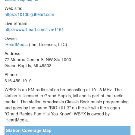
Web site:
https://1013big.iheart.com
Live Stream:
http://www.iheart.com/live/1161
Owner:
iHeartMedia
(Ihm Licenses, LLC)
Address:
77 Monroe Center St NW Ste 1000
Grand Rapids, MI 49503
Phone:
616-459-1919
WBFX is an FM radio station broadcasting at 101.3 MHz. The
station is licensed to Grand Rapids, MI and is part of that radio
market. The station broadcasts Classic Rock music programming
and goes by the name "BIG 101.3" on the air with the slogan
"Grand Rapids Fun Hits You Know". WBFX is owned by
iHeartMedia.
Station Coverage Map