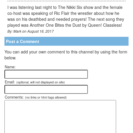
I was listening last night to The Nikki Six show and the female
co-host was speaking of Ric Flair the wrestler about how he
was on his deathbed and needed prayers! The next song they
played was Another One Bites the Dust by Queen! Classless!
By: Mark on August 16, 2017
Post a Comment
You can add your own comment to this channel by using the form
below.
Name:
Email:
(optional, will not displayed on site)
Comments:
(no links or html tags allowed)