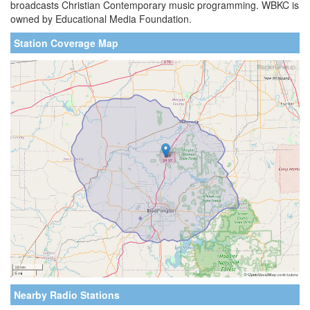
broadcasts Christian Contemporary music programming. WBKC is
owned by Educational Media Foundation.
Station Coverage Map
Nearby Radio Stations