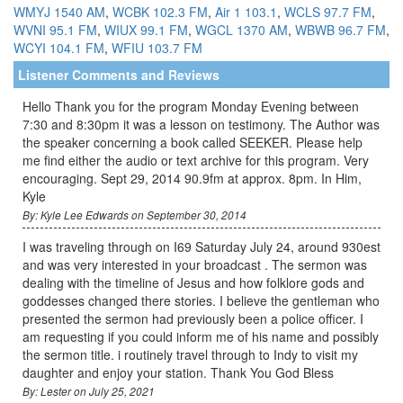
WMYJ 1540 AM
,
WCBK 102.3 FM
,
Air 1 103.1
,
WCLS 97.7 FM
,
WVNI 95.1 FM
,
WIUX 99.1 FM
,
WGCL 1370 AM
,
WBWB 96.7 FM
,
WCYI 104.1 FM
,
WFIU 103.7 FM
Listener Comments and Reviews
Hello Thank you for the program Monday Evening between
7:30 and 8:30pm it was a lesson on testimony. The Author was
the speaker concerning a book called SEEKER. Please help
me find either the audio or text archive for this program. Very
encouraging. Sept 29, 2014 90.9fm at approx. 8pm. In Him,
Kyle
By: Kyle Lee Edwards on September 30, 2014
I was traveling through on I69 Saturday July 24, around 930est
and was very interested in your broadcast . The sermon was
dealing with the timeline of Jesus and how folklore gods and
goddesses changed there stories. I believe the gentleman who
presented the sermon had previously been a police officer. I
am requesting if you could inform me of his name and possibly
the sermon title. i routinely travel through to Indy to visit my
daughter and enjoy your station. Thank You God Bless
By: Lester on July 25, 2021