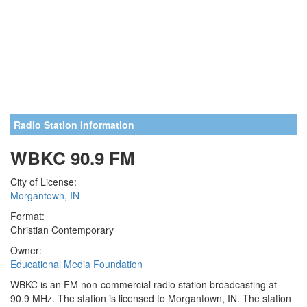
Radio Station Information
WBKC 90.9 FM
City of License:
Morgantown, IN
Format:
Christian Contemporary
Owner:
Educational Media Foundation
WBKC is an FM non-commercial radio station broadcasting at
90.9 MHz. The station is licensed to Morgantown, IN. The station