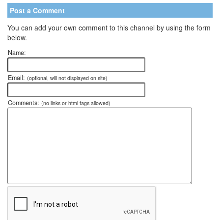
Post a Comment
You can add your own comment to this channel by using the form
below.
Name:
Email:
(optional, will not displayed on site)
Comments:
(no links or html tags allowed)